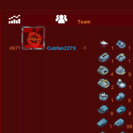
Team
4971
Cubfan2279
-1
1
1
1
1
4
9
2
1
1
8
8
8
1
98