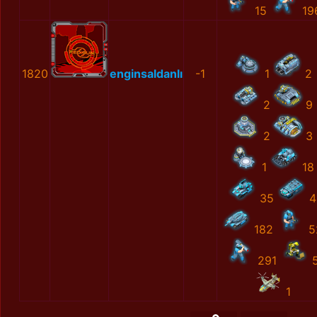
15
19
1820
enginsaldanlı
-1
1
2
2
9
2
3
1
18
35
4
182
5
291
1