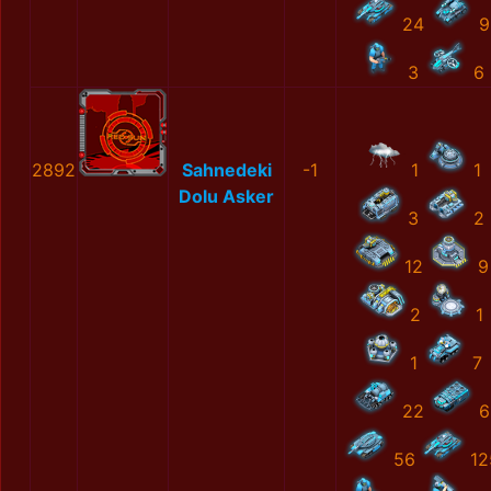
24
9
3
6
2892
Sahnedeki
-1
1
1
Dolu Asker
3
2
12
9
2
1
1
7
22
6
56
12