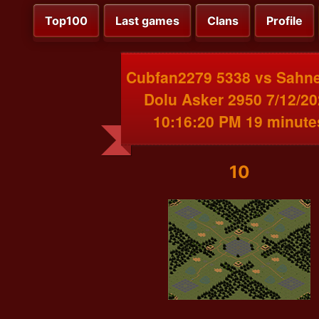
Top100
Last games
Clans
Profile
Cubfan2279 5338 vs Sahn
Dolu Asker 2950 7/12/2
10:16:20 PM 19 minute
10