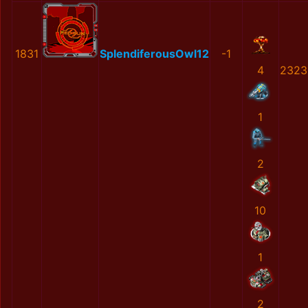
1831
SplendiferousOwl12
-1
4
2323
1
2
10
1
2