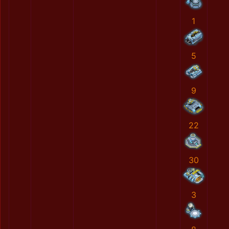
1
5
9
22
30
3