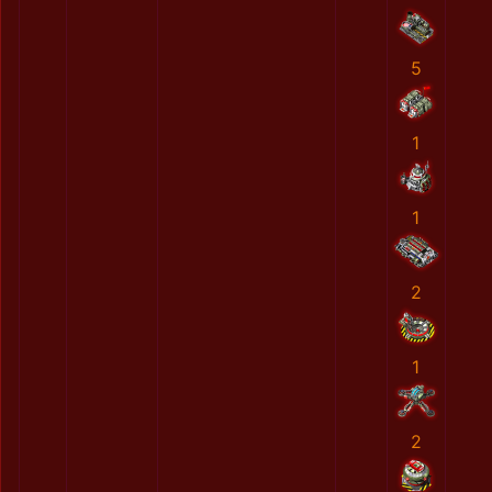
5
1
1
2
1
2