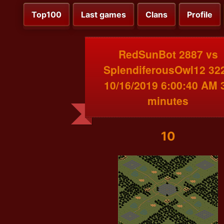
Top100
Last games
Clans
Profile
RedSunBot 2887 vs
SplendiferousOwl12 32
10/16/2019 6:00:40 AM 
minutes
10