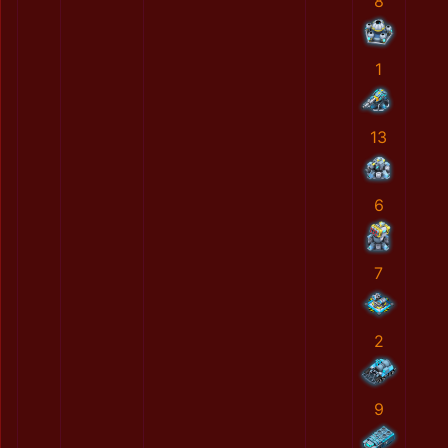
8
1
13
6
7
2
9