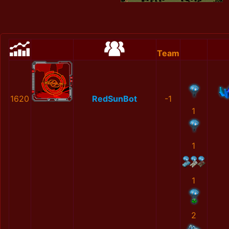
Team
1620
RedSunBot
-1
1
1
1
2