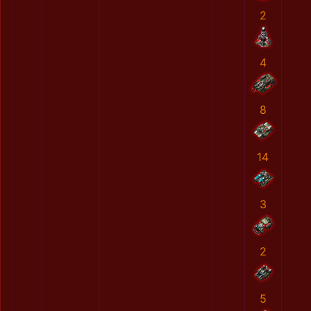
2
4
8
14
3
2
5