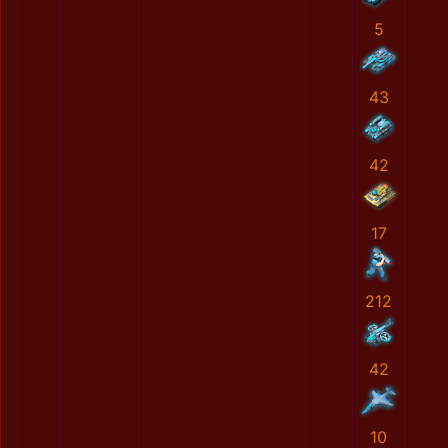
5
43
42
17
212
42
10