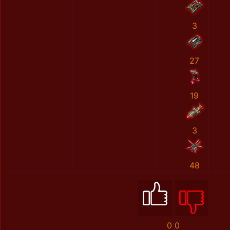
3
27
19
3
48
0
0