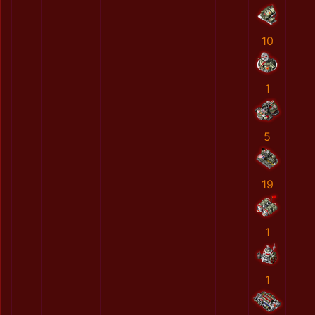
10
1
5
19
1
1