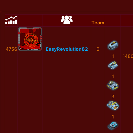
Team
4756
EasyRevolution82
0
1
148
1
3
1