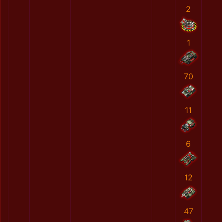
2
1
70
11
6
12
47