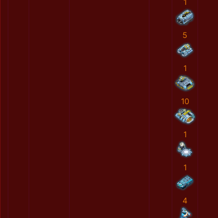
1
5
1
10
1
1
4