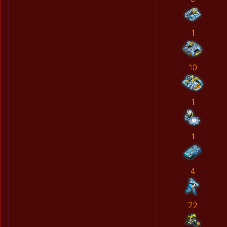
1
10
1
1
4
72