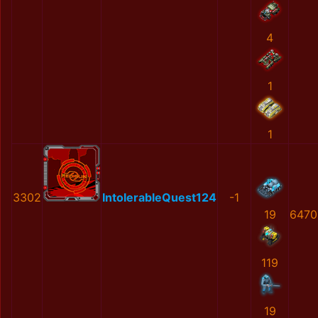
4
1
1
3302
IntolerableQuest124
-1
19
6470
119
19