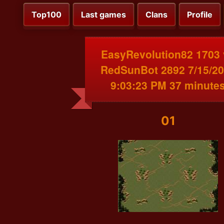
Top100
Last games
Clans
Profile
EasyRevolution82 1703 
RedSunBot 2892 7/15/2
9:03:23 PM 37 minute
01