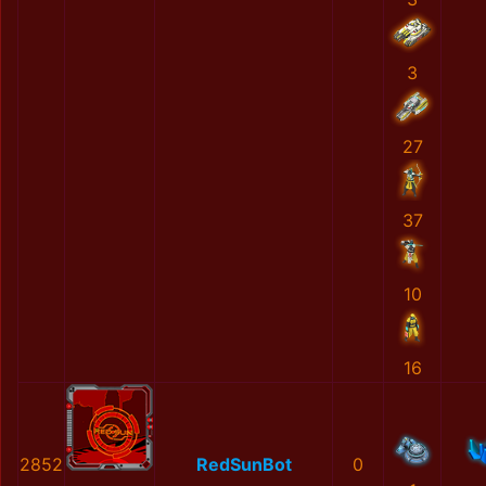
3
27
37
10
16
2852
RedSunBot
0