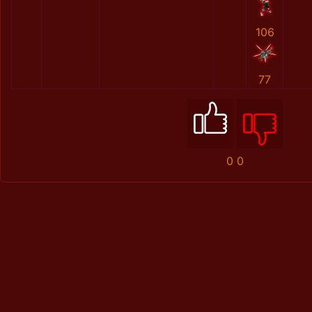
106
77
0
0