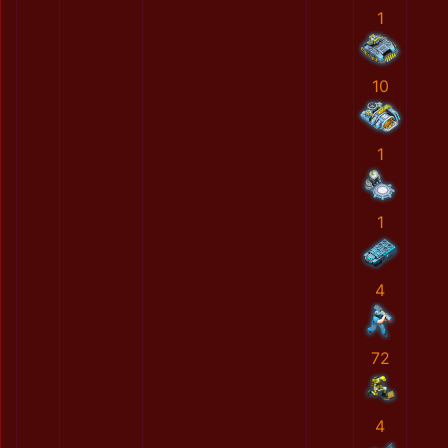
1
10
1
1
4
72
4