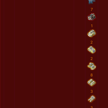
7
1
2
2
8
3
3