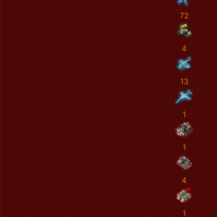
72
4
13
1
1
4
1