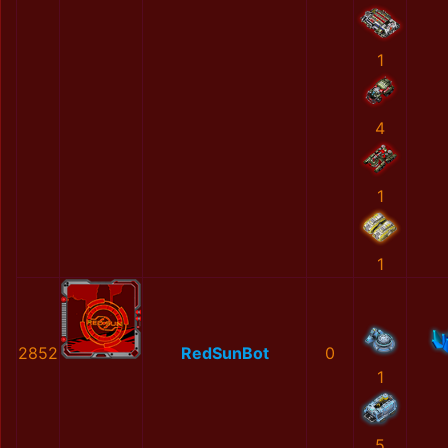
1
4
1
1
2852
RedSunBot
0
1
5