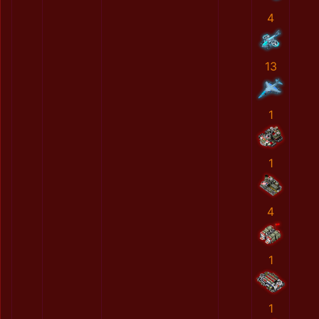
4
13
1
1
4
1
1