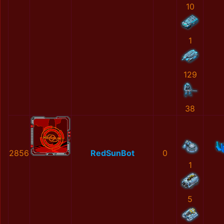
10
1
129
38
2856
RedSunBot
0
1
5