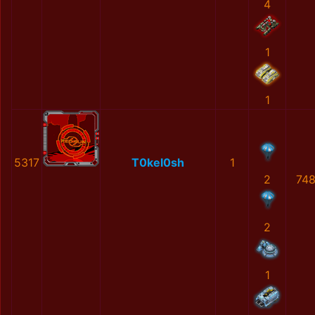
4
1
1
5317
Т0kel0sh
1
2
748
2
1