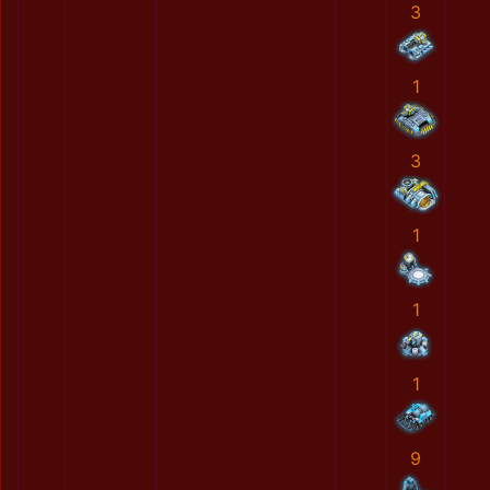
3
1
3
1
1
1
9