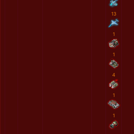
13
1
1
4
1
1