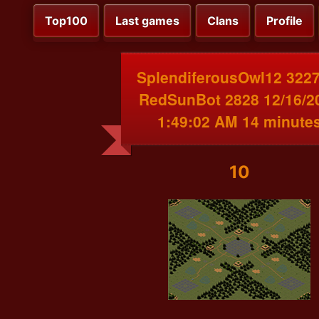
Top100
Last games
Clans
Profile
SplendiferousOwl12 3227
RedSunBot 2828 12/16/2
1:49:02 AM 14 minute
10