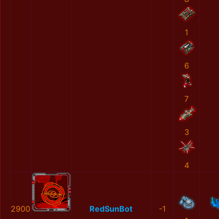
1
6
7
3
4
2900
RedSunBot
-1