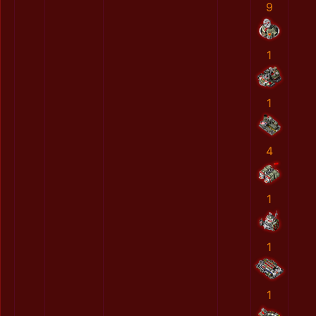
9
1
1
4
1
1
1