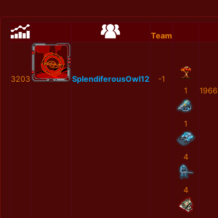
Team
3203
SplendiferousOwl12
-1
1
1966
1
4
4