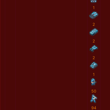
1
2
2
2
1
50
94