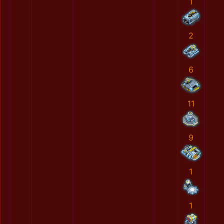
1
2
6
11
9
1
1