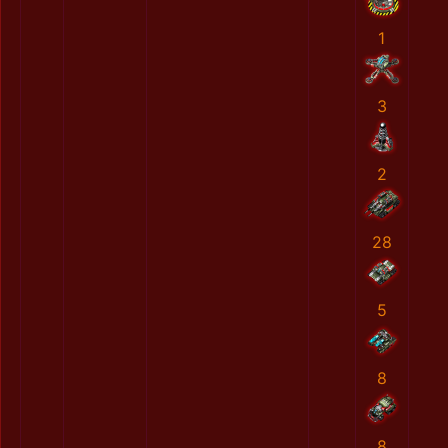
1
3
2
28
5
8
8