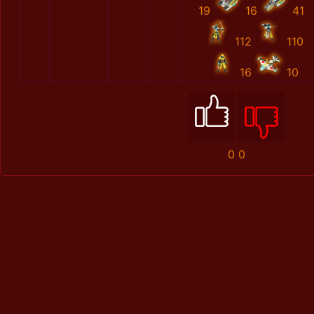
19
16
41
112
110
16
10
0
0