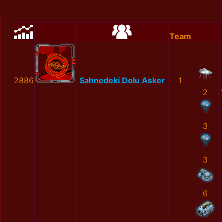
Team
2886
Sahnedeki Dolu Asker
1
2
3
3
6