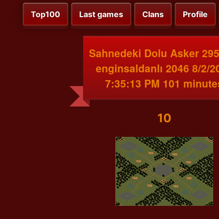
Top100
Last games
Clans
Profile
Sahnedeki Dolu Asker 295
enginsaldanlı 2046 8/2/2
7:35:13 PM 101 minute
10