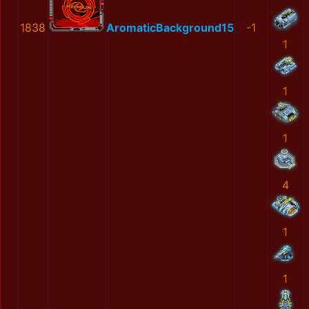
1838
AromaticBackground15
-1
1
1
1
4
1
1