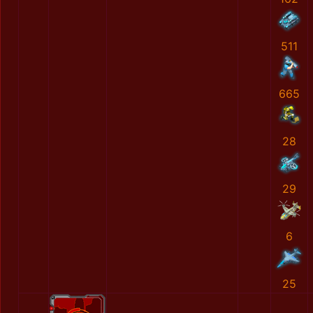
511
665
28
29
6
25