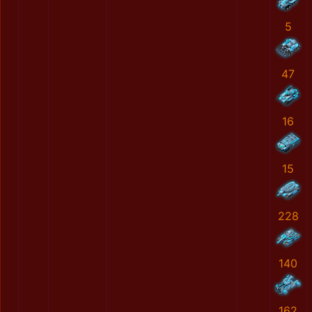
5
47
16
15
228
140
162