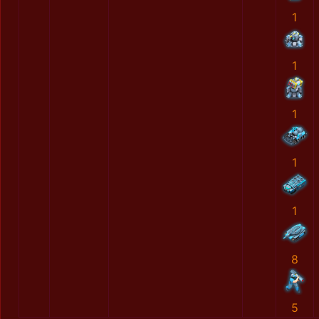
1
1
1
1
1
8
5