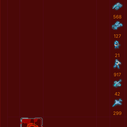
568
127
21
917
42
299