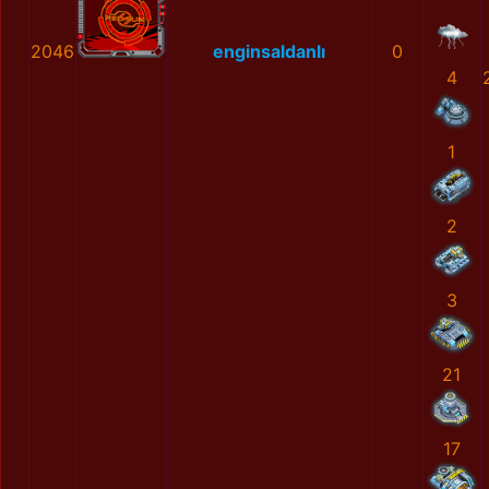
2046
enginsaldanlı
0
4
1
2
3
21
17