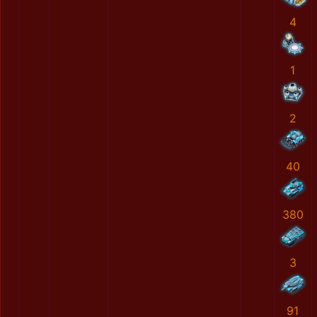
4
1
2
40
380
3
91