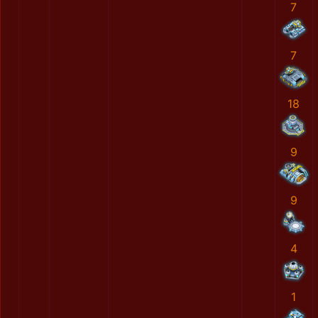
7
7
18
9
9
4
1