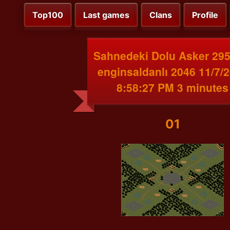
Top100
Last games
Clans
Profile
Sahnedeki Dolu Asker 295
enginsaldanlı 2046 11/7/
8:58:27 PM 3 minutes
01