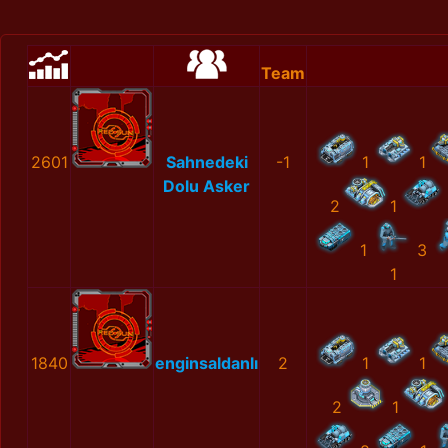
Team
2601
Sahnedeki
-1
1
1
Dolu Asker
2
1
1
3
1
1840
enginsaldanlı
2
1
1
2
1