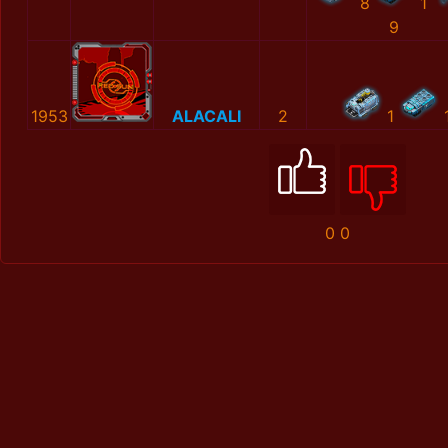
8
1
9
1953
ALACALI
2
1
0
0