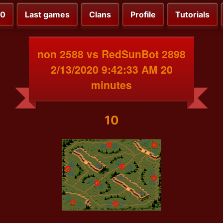
00
Last games
Clans
Profile
Tutorials
non 2588 vs RedSunBot 2898
2/13/2020 9:42:33 AM 20
minutes
10