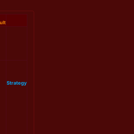
ult
Strategy