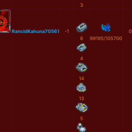
3
RancidKahuna70561
-1
0
6
99195/105700
4
14
13
5