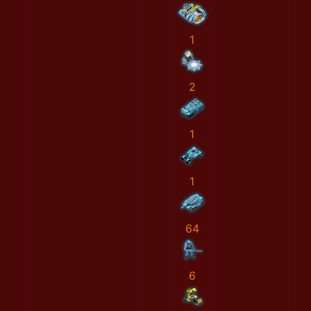
1
2
1
1
64
6