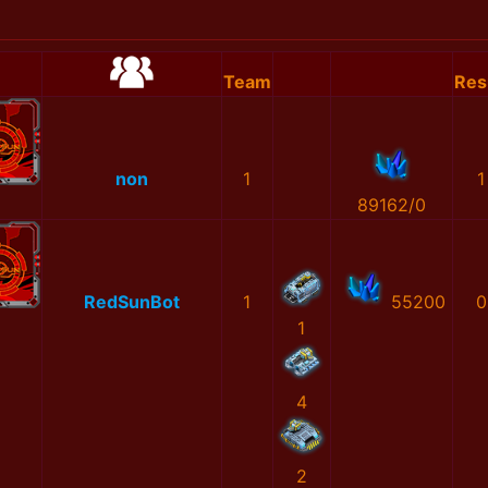
Team
Res
non
1
1
89162/0
RedSunBot
1
55200
0
1
4
2