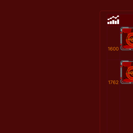
1600
1762