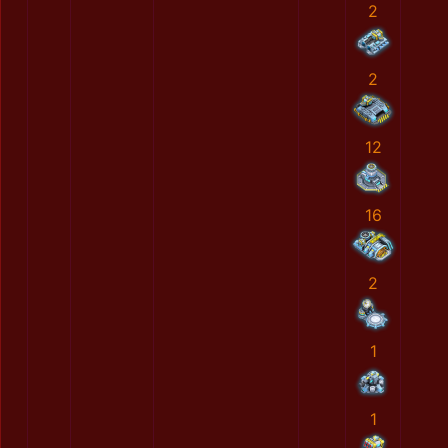
2
2
12
16
2
1
1