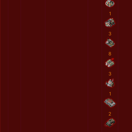
1
3
8
3
1
2