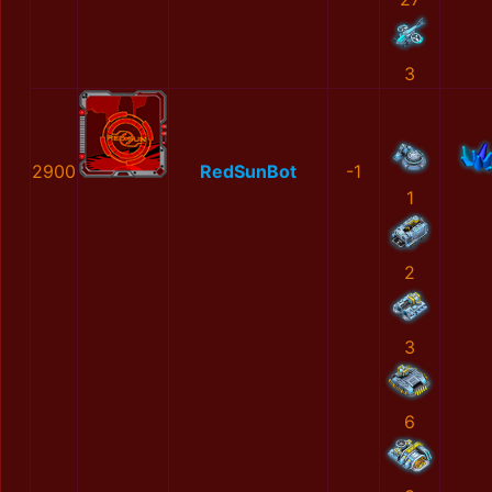
3
2900
RedSunBot
-1
1
2
3
6