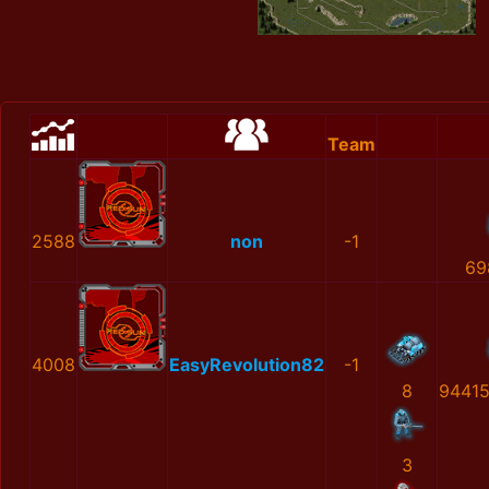
Team
2588
non
-1
69
4008
EasyRevolution82
-1
8
9441
3