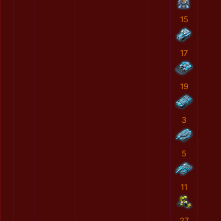
15
17
19
3
5
11
27