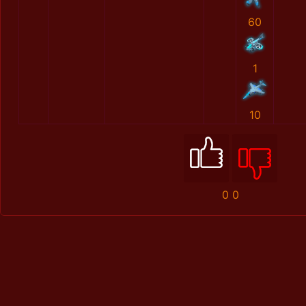
60
1
10
0
0