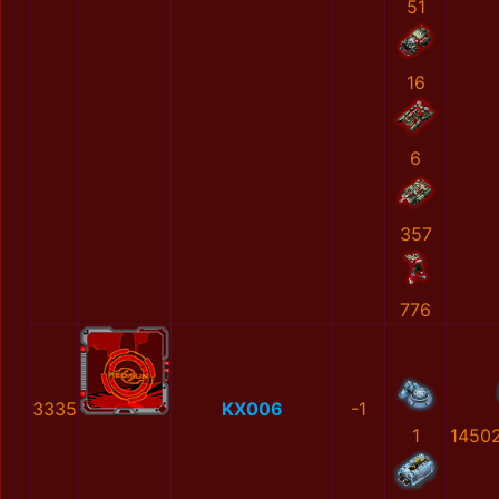
51
16
6
357
776
3335
KX006
-1
1
1450