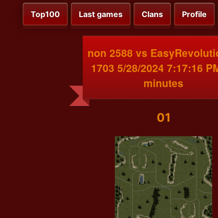
Top100
Last games
Clans
Profile
non 2588 vs EasyRevoluti
1703 5/28/2024 7:17:16 P
minutes
01