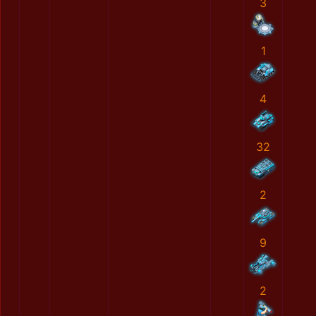
3
1
4
32
2
9
2