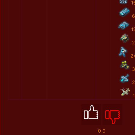
1
6
1
2
2
3
2
1
0
0