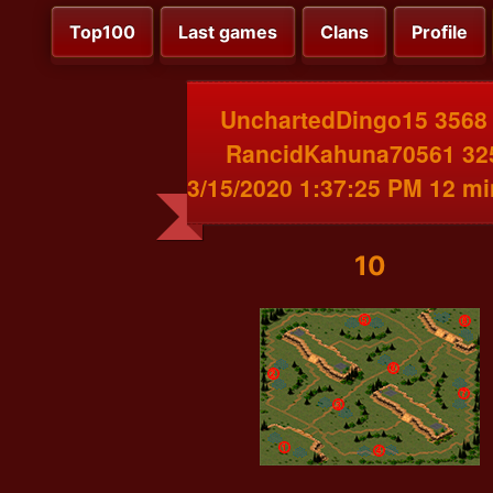
Top100
Last games
Clans
Profile
UnchartedDingo15 3568
RancidKahuna70561 32
3/15/2020 1:37:25 PM 12 m
10