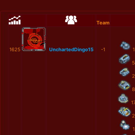
Team
1625
UnchartedDingo15
-1
1
5
2
8
1
2
1