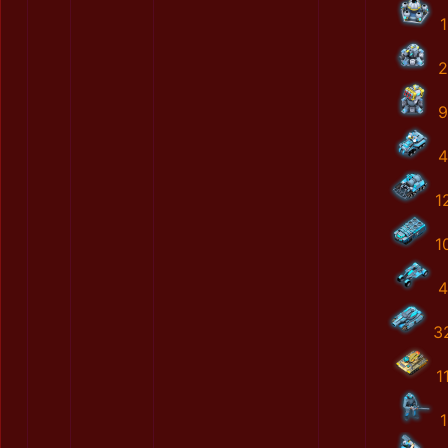
1
2
9
4
1
1
4
3
1
1