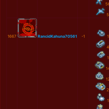
5
5
1667
RancidKahuna70561
-1
1
4
1
1
1
2
1