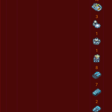
3
1
1
8
7
2