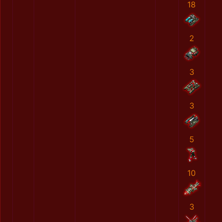
18
2
3
3
5
10
3