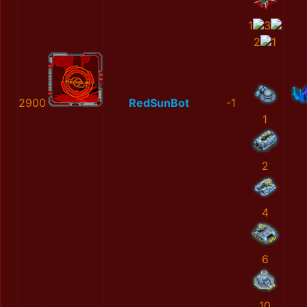
1
3
2
1
2900
RedSunBot
-1
1
2
4
6
10