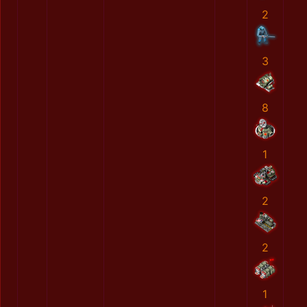
2
3
8
1
2
2
1