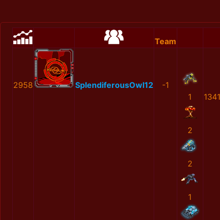
Team
2958
SplendiferousOwl12
-1
1
134
2
2
1