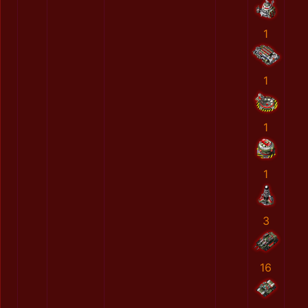
1
1
1
1
3
16