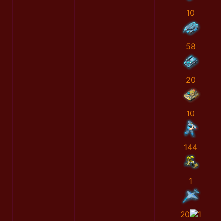
10
58
20
10
144
1
20
1