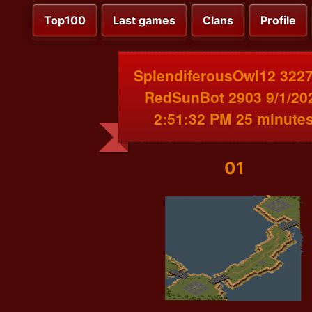
Top100
Last games
Clans
Profile
SplendiferousOwl12 3227
RedSunBot 2903 9/1/20
2:51:32 PM 25 minute
01