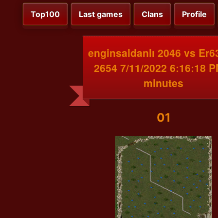
Top100
Last games
Clans
Profile
enginsaldanlı 2046 vs Er
2654 7/11/2022 6:16:18 P
minutes
01