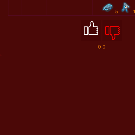
5
0
0