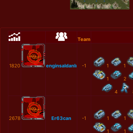
Team
1820
enginsaldanlı
-1
1
1
1
2
4
2678
Er63can
-1
1
1
1
1