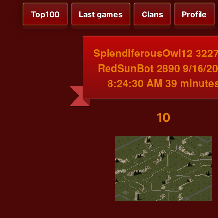
Top100
Last games
Clans
Profile
SplendiferousOwl12 3227
RedSunBot 2890 9/16/2
8:24:30 AM 39 minute
10