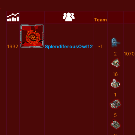
Team
1632
SplendiferousOwl12
-1
2
1070
16
1
5