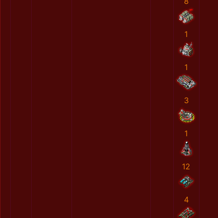
8
1
1
3
1
12
4