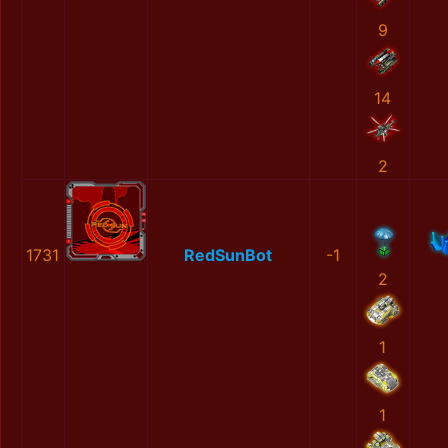
9
14
2
1731
RedSunBot
-1
2
1
1