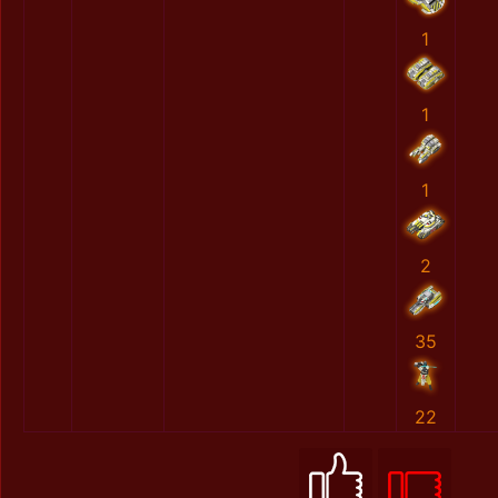
1
1
1
2
35
22