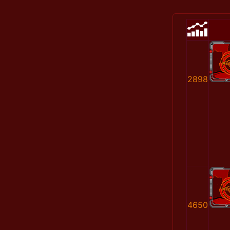
2898
4650