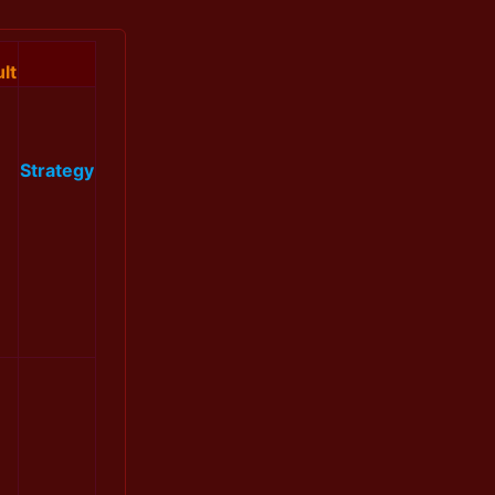
lt
Strategy