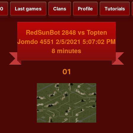
00
Last games
Clans
Profile
Tutorials
RedSunBot 2848 vs Topten
Jomdo 4551 2/5/2021 5:07:02 PM
8 minutes
01