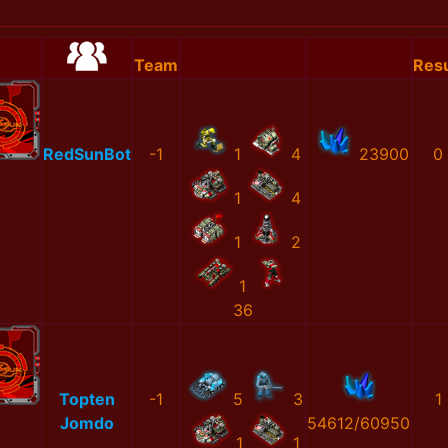
Team
Resu
RedSunBot
-1
1
4
23900
0
1
4
1
2
1
36
Topten
-1
5
3
1
Jomdo
54612/60950
1
1