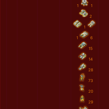
1
1
2
1
1
6
15
14
28
73
20
29