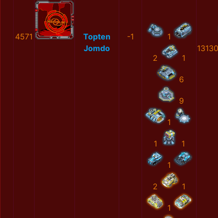
4571
Topten
-1
1
Jomdo
1313
2
1
6
9
1
1
1
1
2
1
1