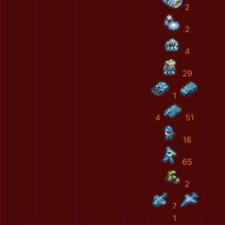
2
2
4
29
1
4
51
16
65
2
7
1