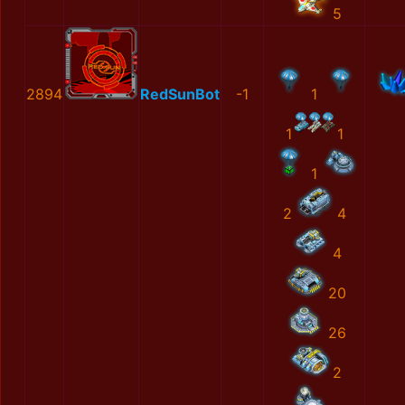
5
2894
RedSunBot
-1
1
1
1
1
2
4
4
20
26
2