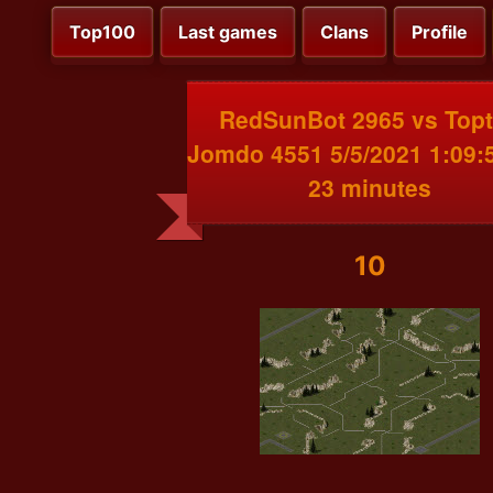
Top100
Last games
Clans
Profile
RedSunBot 2965 vs Top
Jomdo 4551 5/5/2021 1:09:
23 minutes
10