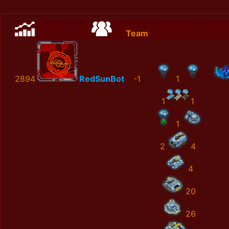
Team
2894
RedSunBot
-1
1
1
1
1
2
4
4
20
26