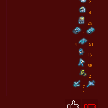
2
4
29
1
4
51
16
65
2
7
1