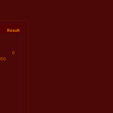
Result
0
150