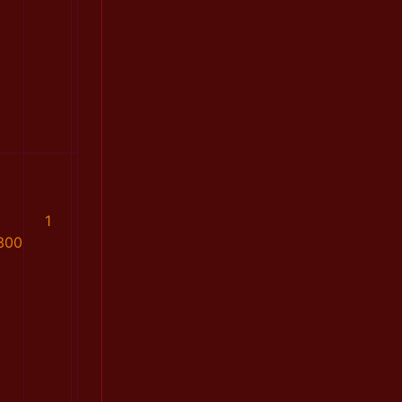
1
300