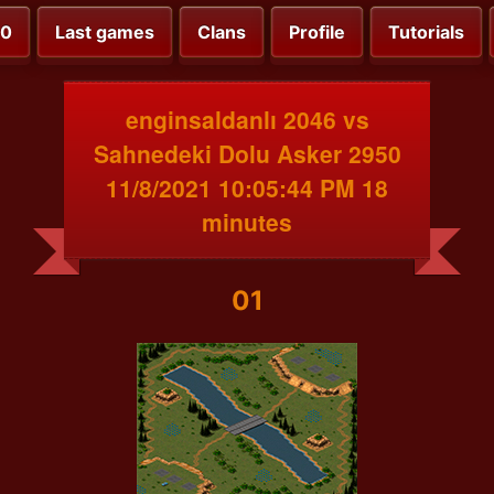
00
Last games
Clans
Profile
Tutorials
enginsaldanlı 2046 vs
Sahnedeki Dolu Asker 2950
11/8/2021 10:05:44 PM 18
minutes
01