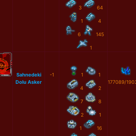
3
64
1
4
6
145
1
Sahnedeki
-1
1
1
Dolu Asker
177089/190
4
2
7
8
2
1
1
16