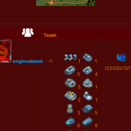
Team
enginsaldanlı
-1
1
1
122500/131
5
4
5
1
2
1
3
5
6
8