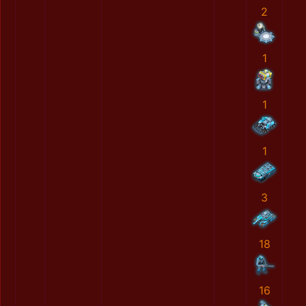
2
1
1
1
3
18
16