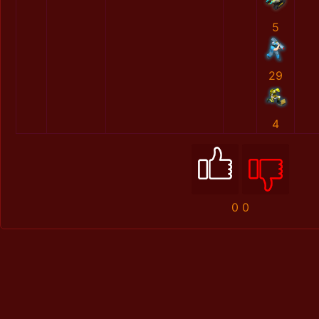
5
29
4
0
0