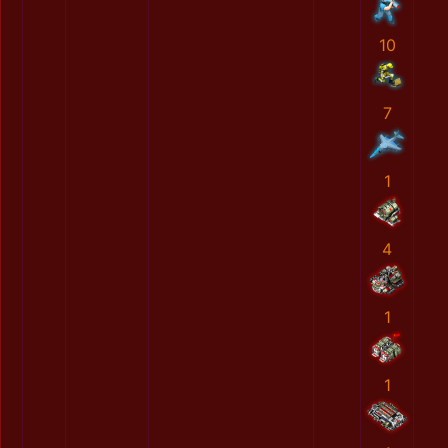
10
7
1
4
1
1