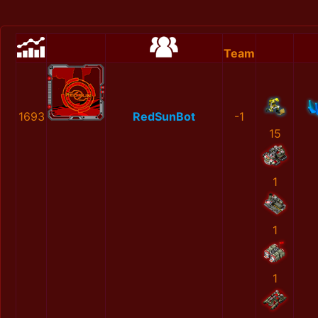
Team
1693
RedSunBot
-1
15
1
1
1