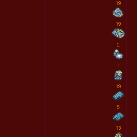
19
19
2
1
19
5
13