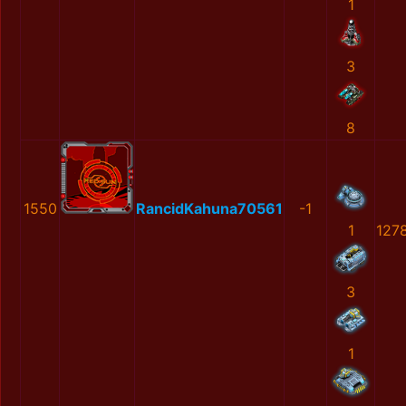
1
3
8
1550
RancidKahuna70561
-1
1
127
3
1