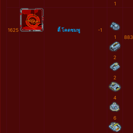
1
1625
ตี้ โคดชมพู
-1
1
883
2
2
4
6