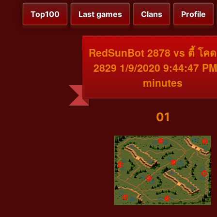
Top100
Last games
Clans
Profile
RedSunBot 2878 vs ตี้ โคด
2829 1/9/2020 9:44:47 PM
minutes
01