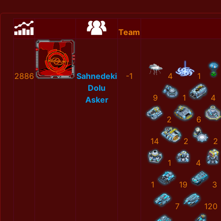
Team
2886
Sahnedeki
-1
4
1
Dolu
9
1
4
Asker
2
6
14
2
2
1
4
1
19
3
7
120