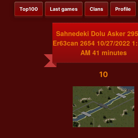
Top100
Last games
Clans
Profile
Sahnedeki Dolu Asker 295
Er63can 2654 10/27/2022 1
AM 41 minutes
10