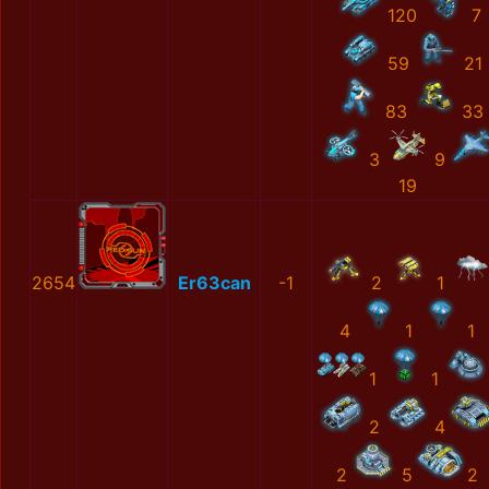
120
7
59
21
83
33
3
9
19
2654
Er63can
-1
2
1
4
1
1
1
1
2
4
2
5
2