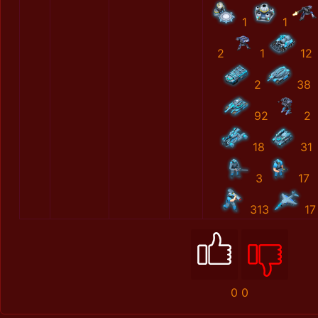
1
1
2
1
12
2
38
92
2
18
31
3
17
313
17
0
0