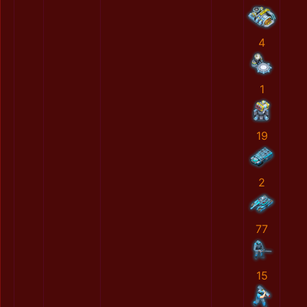
4
1
19
2
77
15