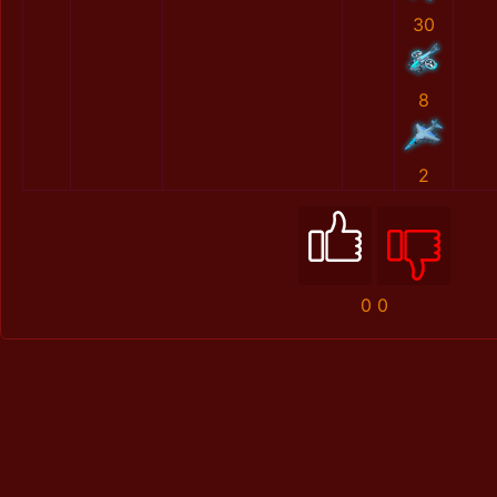
30
8
2
0
0