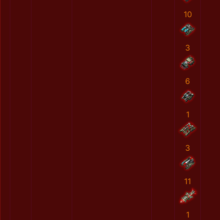
10
3
6
1
3
11
1