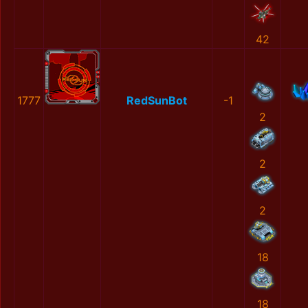
42
1777
RedSunBot
-1
2
2
2
18
18