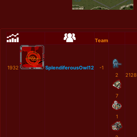
Team
1932
SplendiferousOwl12
-1
2
2128
7
1