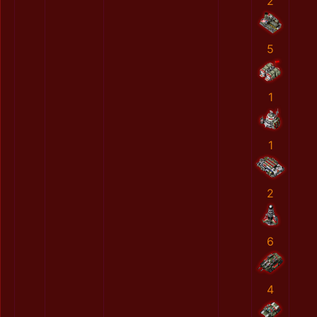
2
5
1
1
2
6
4