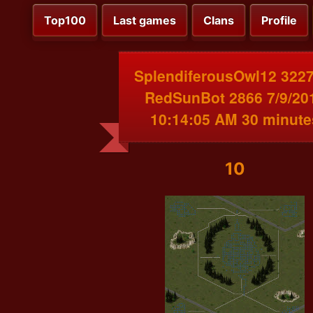
Top100
Last games
Clans
Profile
SplendiferousOwl12 3227
RedSunBot 2866 7/9/20
10:14:05 AM 30 minute
10