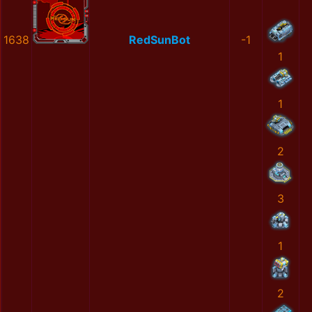
1638
RedSunBot
-1
1
1
2
3
1
2