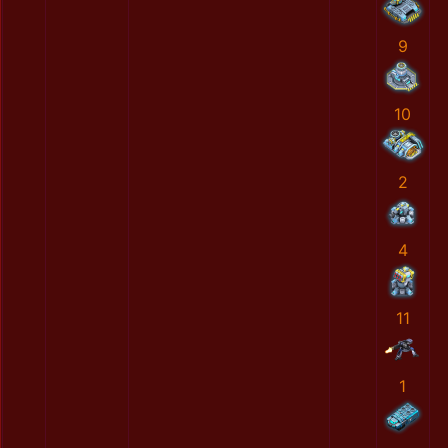
9
10
2
4
11
1