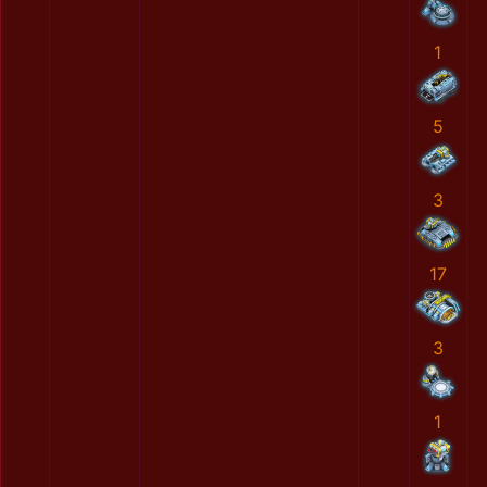
1
5
3
17
3
1