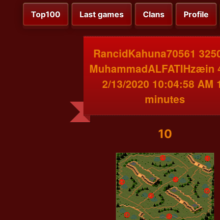
Top100
Last games
Clans
Profile
RancidKahuna70561 3250
MuhammadALFATIHzæin 
2/13/2020 10:04:58 AM 
minutes
10