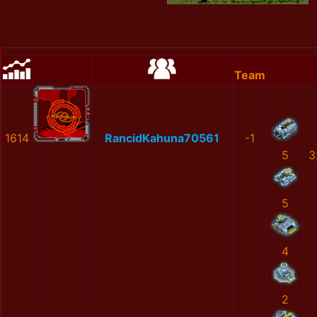
Team
1614
RancidKahuna70561
-1
5
3
5
4
2