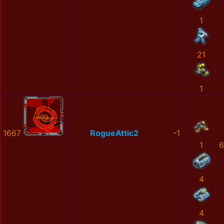
1
21
1
1667
RogueAttic2
-1
1
6
4
4