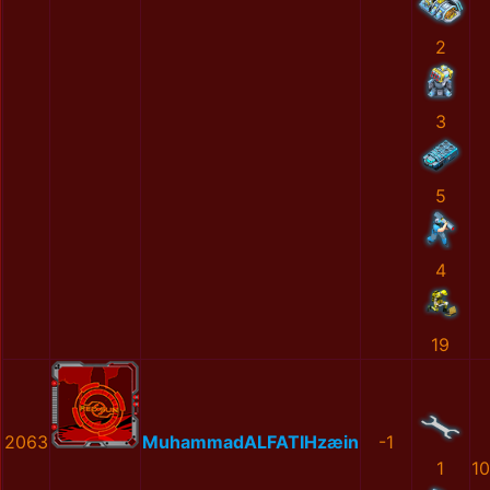
2
3
5
4
19
2063
MuhammadALFATIHzæin
-1
1
1