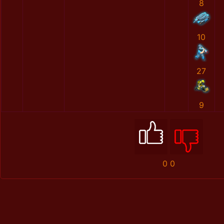
8
10
27
9
0
0