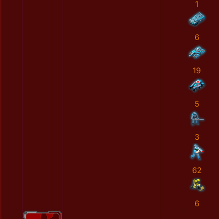
1
6
19
5
3
62
6