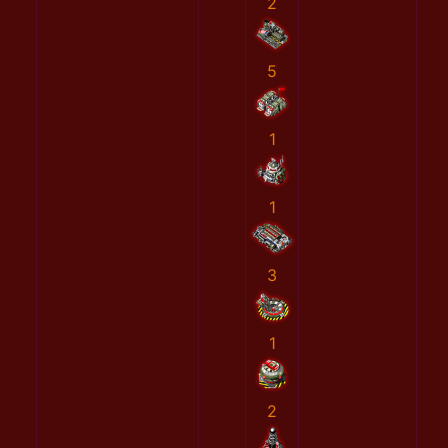
2
5
1
1
3
1
2