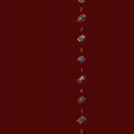
2
7
3
1
4
1
3