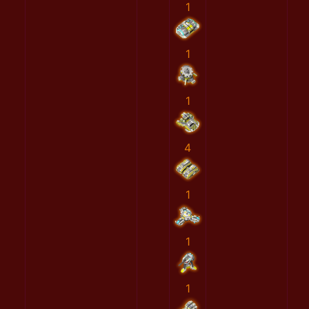
1
1
1
4
1
1
1