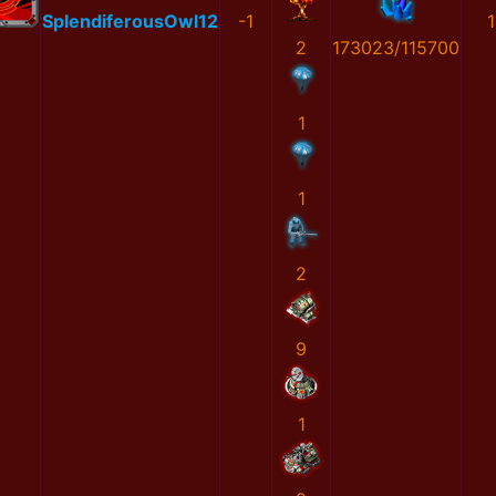
SplendiferousOwl12
-1
1
2
173023/115700
1
1
2
9
1