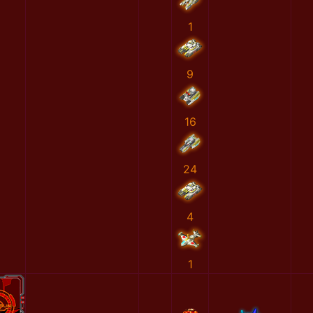
1
9
16
24
4
1