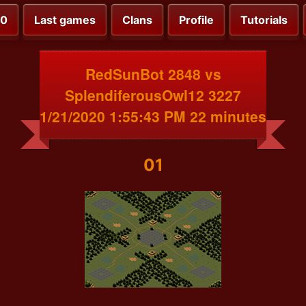
00
Last games
Clans
Profile
Tutorials
RedSunBot 2848 vs
SplendiferousOwl12 3227
1/21/2020 1:55:43 PM 22 minutes
01