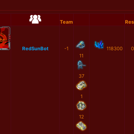
Team
Res
RedSunBot
-1
118300
0
11
37
1
12