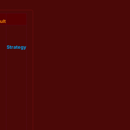
ult
Strategy