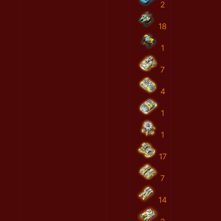
2
18
1
7
4
1
1
17
7
14