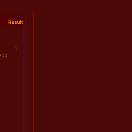
Result
1
700