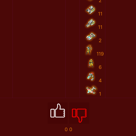
2
11
11
2
119
6
4
1
0
0