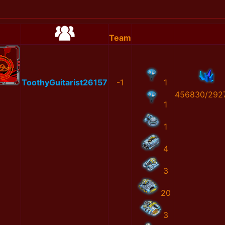
Team
ToothyGuitarist26157
-1
1
456830/292
1
1
4
3
20
3