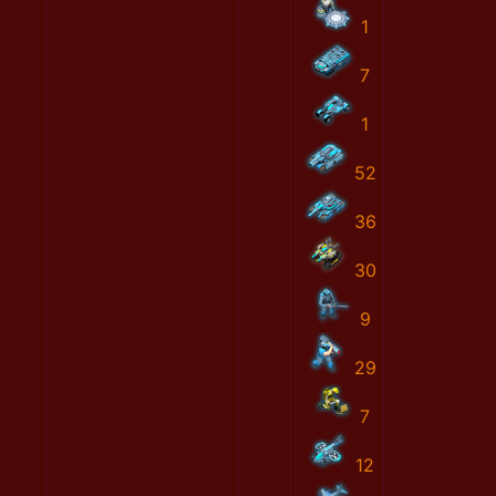
1
7
1
52
36
30
9
29
7
12