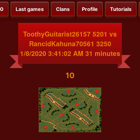
00
Last games
Clans
Profile
Tutorials
ToothyGuitarist26157 5201 vs
RancidKahuna70561 3250
1/8/2020 3:41:02 AM 31 minutes
10