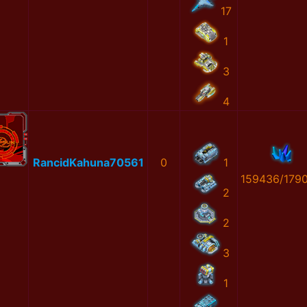
17
1
3
4
RancidKahuna70561
0
1
159436/179
2
2
3
1