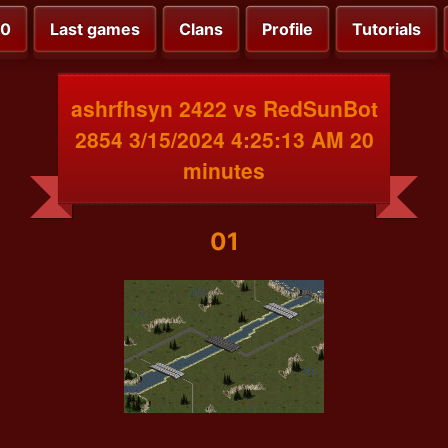
00
Last games
Clans
Profile
Tutorials
ashrfhsyn 2422 vs RedSunBot
2854 3/15/2024 4:25:13 AM 20
minutes
01