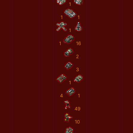
1
1
1
1
1
16
2
3
1
4
1
49
10