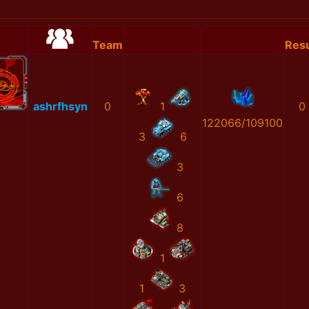
Team
Resu
ashrfhsyn
0
1
0
122066/109100
3
6
3
6
8
1
1
3