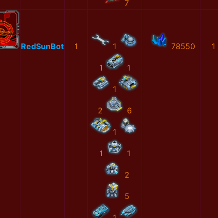
7
RedSunBot
1
1
78550
1
1
1
1
2
6
1
1
1
2
5
1