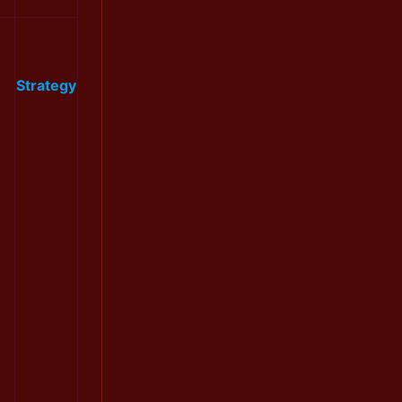
Strategy