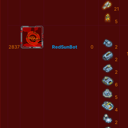
21
5
2837
RedSunBot
0
2
2
2
6
5
4
2