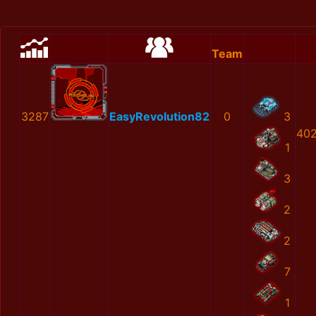
Team
3287
EasyRevolution82
0
3
402
1
3
2
2
7
1