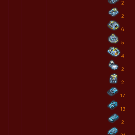
2
2
6
5
4
2
2
17
13
2