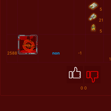
5
21
5
2588
non
-1
0
0