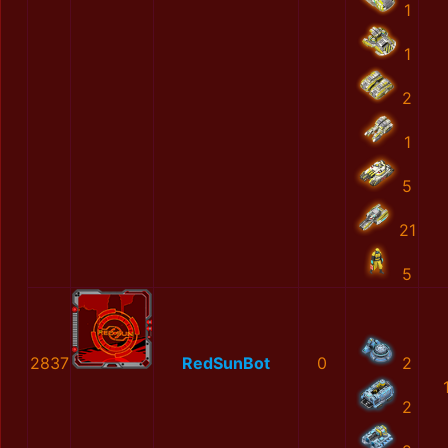
1
1
2
1
5
21
5
2837
RedSunBot
0
2
2