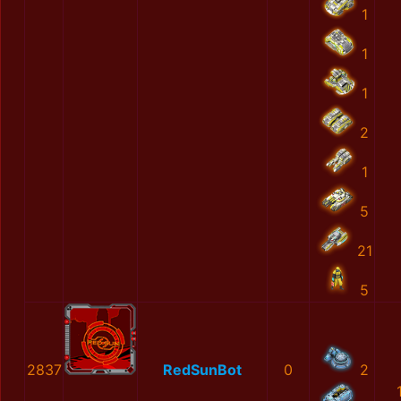
1
1
1
2
1
5
21
5
2837
RedSunBot
0
2