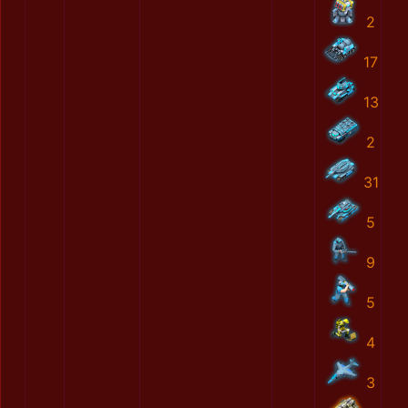
2
17
13
2
31
5
9
5
4
3