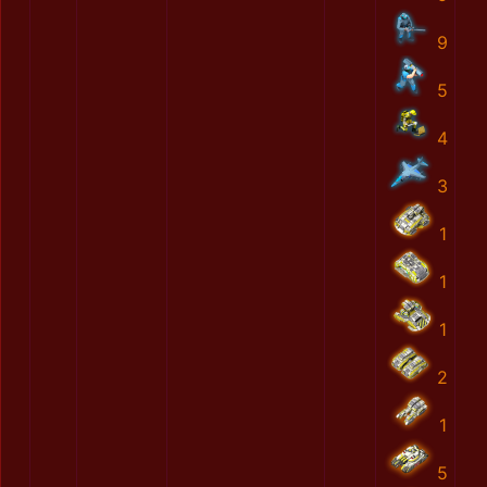
9
5
4
3
1
1
1
2
1
5