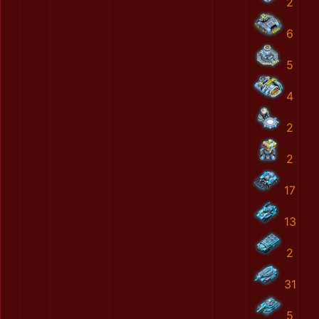
2
6
5
4
2
2
17
13
2
31
5