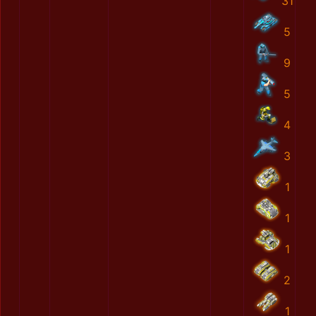
31
5
9
5
4
3
1
1
1
2
1