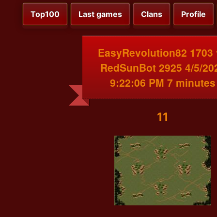
Top100
Last games
Clans
Profile
EasyRevolution82 1703 
RedSunBot 2925 4/5/20
9:22:06 PM 7 minutes
11