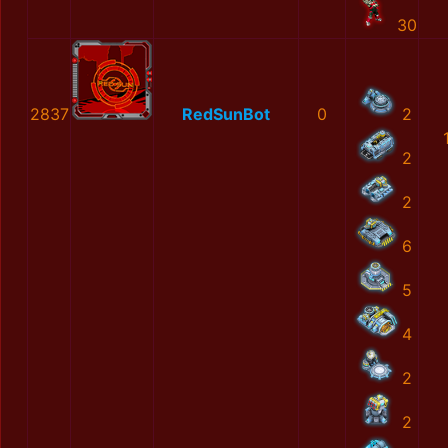
30
2837
RedSunBot
0
2
2
2
6
5
4
2
2