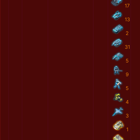
17
13
2
31
5
9
5
4
3
1