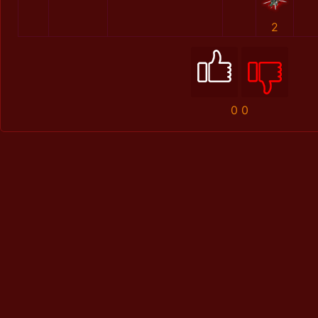
2
0
0