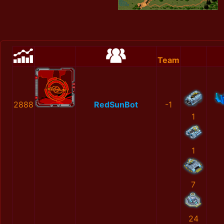
Team
2888
RedSunBot
-1
1
1
7
24