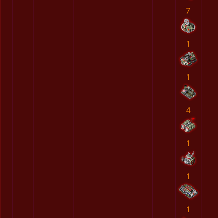
7
1
1
4
1
1
1