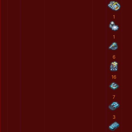
1
1
6
16
7
3