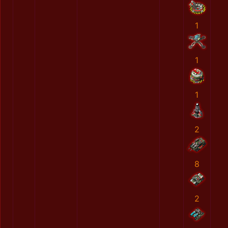
1
1
1
2
8
2