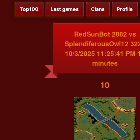
Top100
Last games
Clans
Profile
RedSunBot 2882 vs
SplendiferousOwl12 32
10/3/2025 11:25:41 PM 
minutes
10