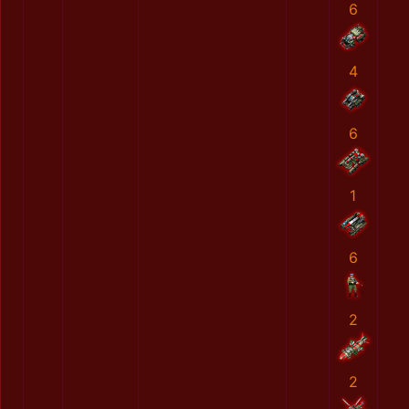
6
4
6
1
6
2
2