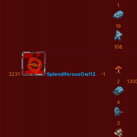
1
19
108
3231
SplendiferousOwl12
-1
2
130
4
3