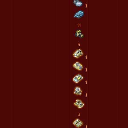
1
11
5
1
1
1
1
6
1