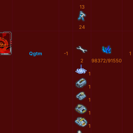
13
24
Qgtm
-1
1
2
98372/91550
1
1
1
1
1