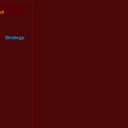
lt
Strategy