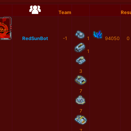
Team
Resu
RedSunBot
-1
1
94050
0
1
3
7
7
7