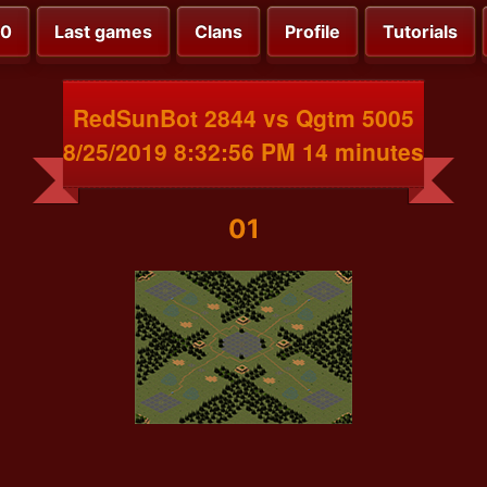
00
Last games
Clans
Profile
Tutorials
RedSunBot 2844 vs Qgtm 5005
8/25/2019 8:32:56 PM 14 minutes
01