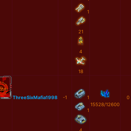
1
21
4
18
ThreeSixMafia1998
-1
1
0
15528/12600
1
4