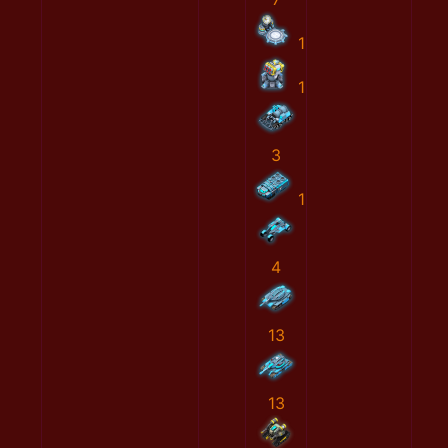
1
1
3
1
4
13
13