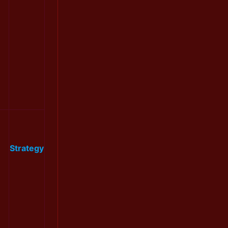
Strategy