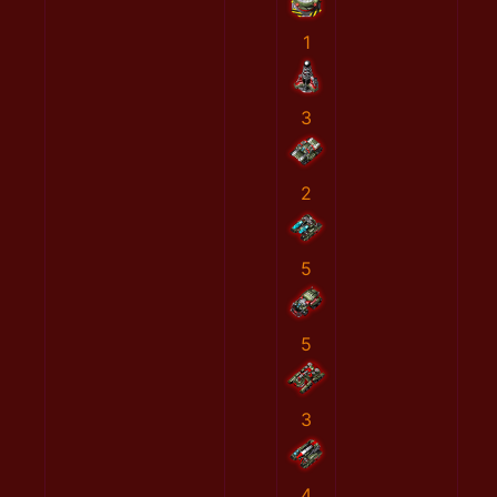
1
3
2
5
5
3
4