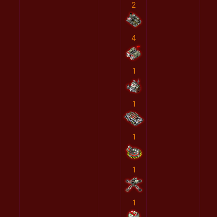
2
4
1
1
1
1
1