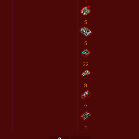
1
5
5
32
9
2
1