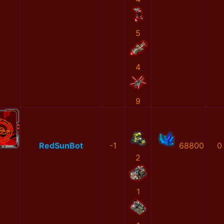
5
4
9
RedSunBot
-1
68800
0
2
1