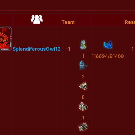
Team
Resu
SplendiferousOwl12
-1
1
1
116694/91400
2
8
1