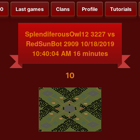
00
Last games
Clans
Profile
Tutorials
SplendiferousOwl12 3227 vs
RedSunBot 2909 10/18/2019
10:40:04 AM 16 minutes
10