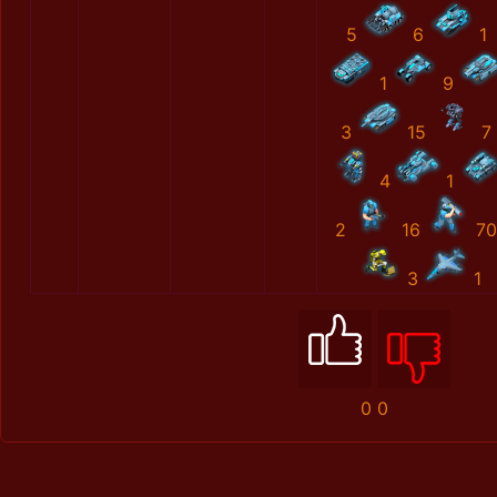
5
6
1
1
9
3
15
7
4
1
2
16
70
3
1
0
0