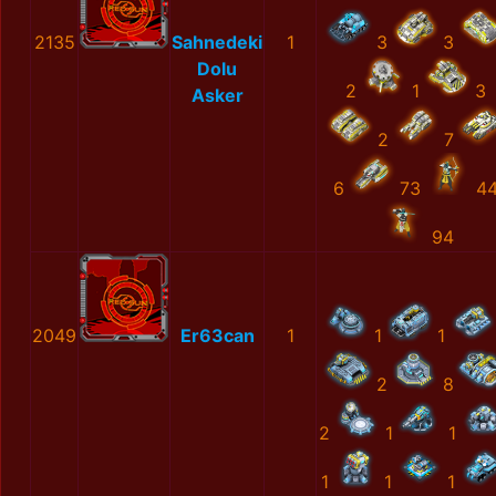
2135
Sahnedeki
1
3
3
Dolu
2
1
3
Asker
2
7
6
73
4
94
2049
Er63can
1
1
1
2
8
2
1
1
1
1
1