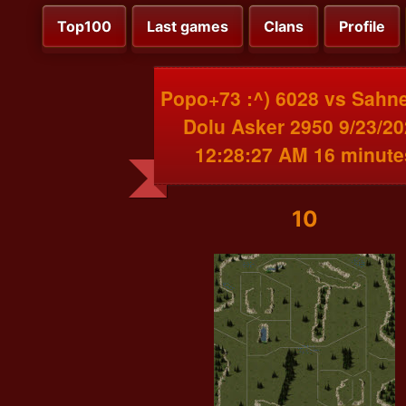
Top100
Last games
Clans
Profile
Popo+73 :^) 6028 vs Sahn
Dolu Asker 2950 9/23/2
12:28:27 AM 16 minute
10