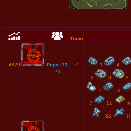
Team
4829
Popo+73
-1
1
4
:^)
2
9
2
1
12
7
56
9
192
11