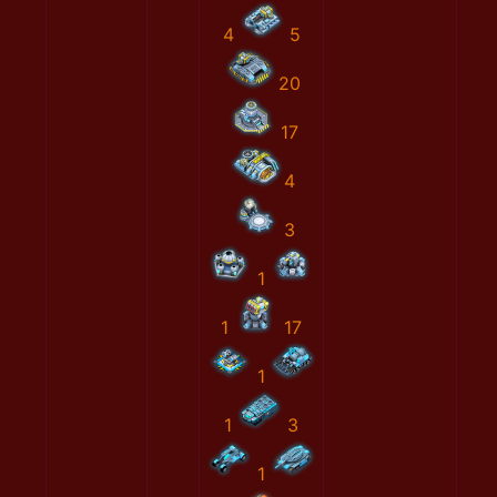
4
5
20
17
4
3
1
1
17
1
1
3
1