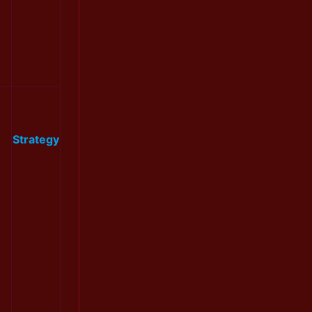
Strategy