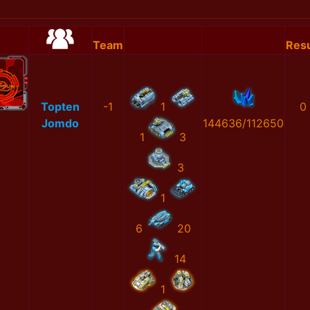
Team
Resu
Topten
-1
1
0
Jomdo
144636/112650
1
3
3
1
6
20
14
1