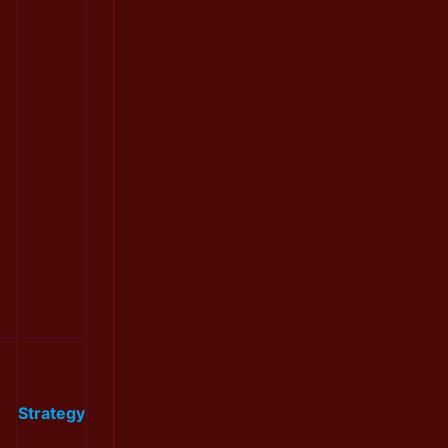
Strategy