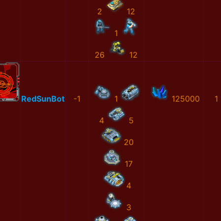
2
12
1
26
12
RedSunBot
-1
1
125000
1
4
5
20
17
4
3