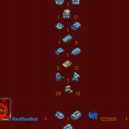
1
1
17
1
1
3
1
2
12
1
26
12
RedSunBot
-1
1
125000
1