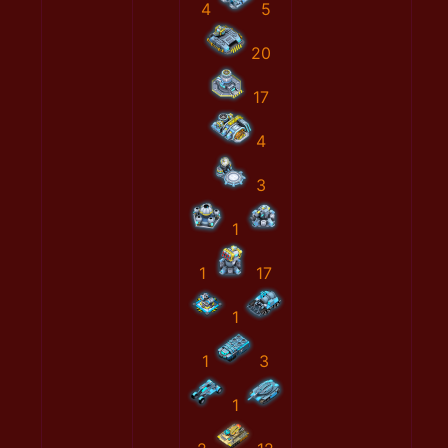
4
5
20
17
4
3
1
1
17
1
1
3
1