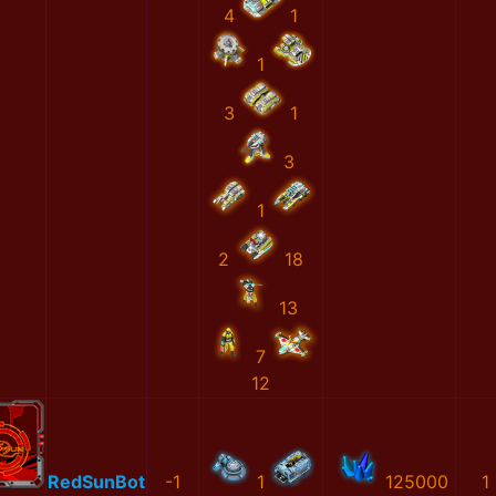
4
1
1
3
1
3
1
2
18
13
7
12
RedSunBot
-1
1
125000
1