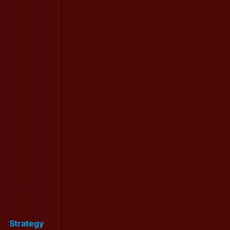
Strategy