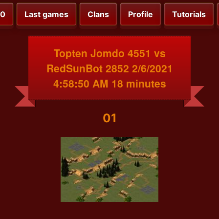
00
Last games
Clans
Profile
Tutorials
Topten Jomdo 4551 vs
RedSunBot 2852 2/6/2021
4:58:50 AM 18 minutes
01