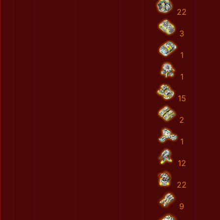
22
3
1
1
15
2
1
12
22
9