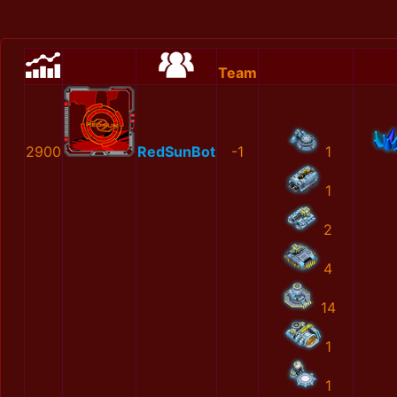
Team
2900
RedSunBot
-1
1
1
2
4
14
1
1