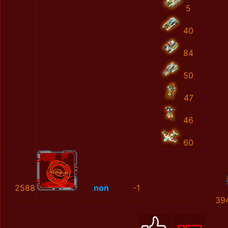
5
40
84
50
47
46
60
2588
non
-1
39