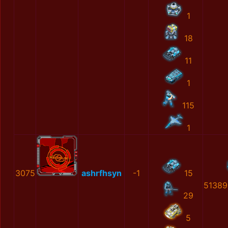
1
18
11
1
115
1
3075
ashrfhsyn
-1
15
51389
29
5