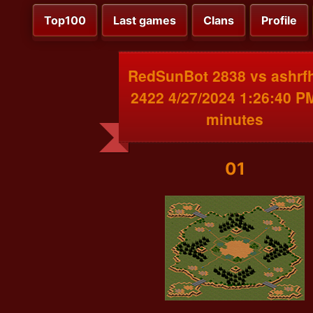
Top100
Last games
Clans
Profile
RedSunBot 2838 vs ashrf
2422 4/27/2024 1:26:40 P
minutes
01