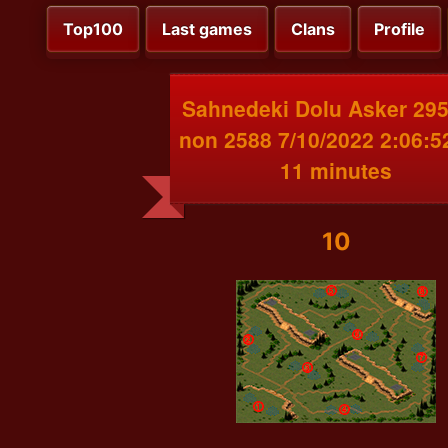
Top100
Last games
Clans
Profile
Sahnedeki Dolu Asker 295
non 2588 7/10/2022 2:06:
11 minutes
10