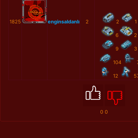
1825
enginsaldanlı
2
2
1
6
2
9
3
104
12
5
0
0