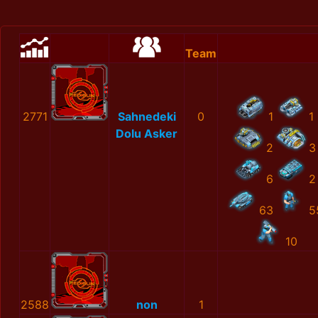
Team
2771
Sahnedeki
0
1
1
Dolu Asker
2
3
6
2
63
5
10
2588
non
1