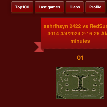
Top100
Last games
Clans
Profile
ashrfhsyn 2422 vs RedSu
3014 4/4/2024 2:16:26 A
minutes
01