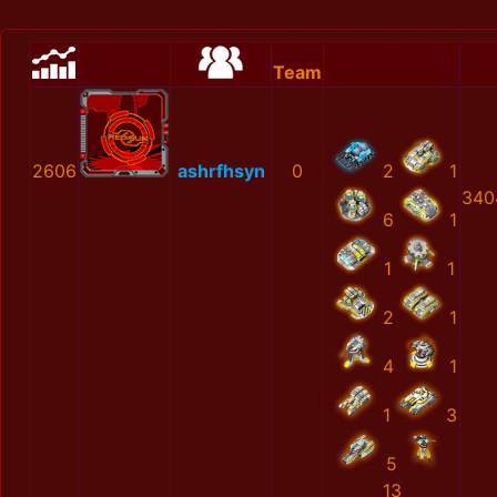
Team
2606
ashrfhsyn
0
2
1
340
6
1
1
1
2
1
4
1
1
3
5
13