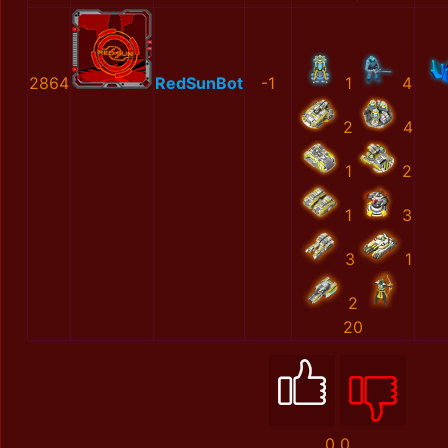
2864
RedSunBot
-1
1
4
2
4
1
2
1
3
3
1
2
20
0
0