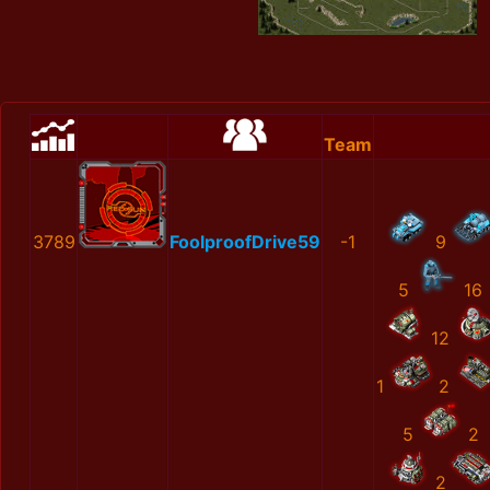
Team
3789
FoolproofDrive59
-1
9
5
16
12
1
2
5
2
2