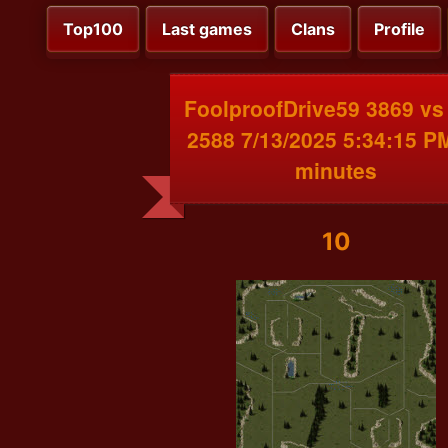
Top100
Last games
Clans
Profile
FoolproofDrive59 3869 vs
2588 7/13/2025 5:34:15 P
minutes
10