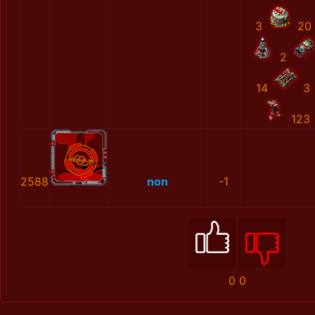
3
20
2
14
3
123
2588
non
-1
0
0