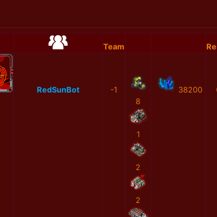
Team
Re
RedSunBot
-1
38200
8
1
2
2