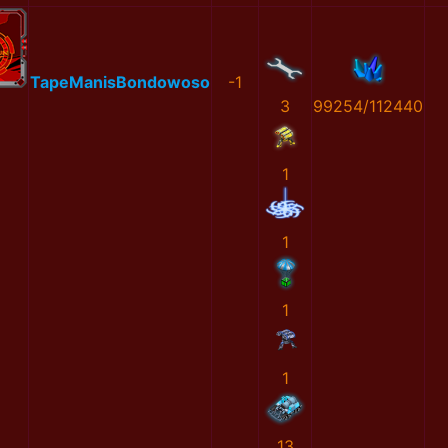
TapeManisBondowoso
-1
3
99254/112440
1
1
1
1
13