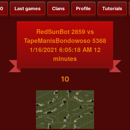
00
Last games
Clans
Profile
Tutorials
RedSunBot 2859 vs
TapeManisBondowoso 5368
1/16/2021 6:05:18 AM 12
minutes
10