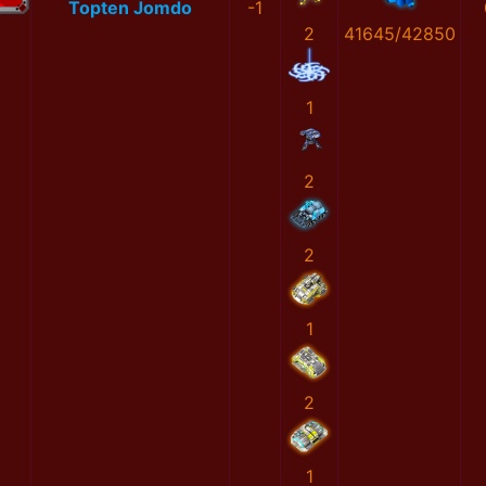
Topten Jomdo
-1
2
41645/42850
1
2
2
1
2
1