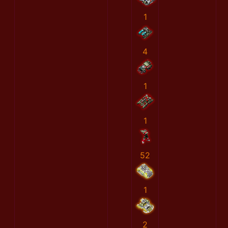
1
4
1
1
52
1
2