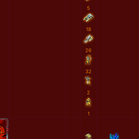
5
18
26
32
2
1