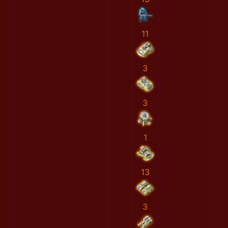
11
3
3
1
13
3