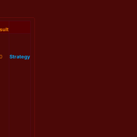
sult
0
Strategy