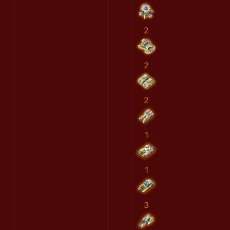
2
2
2
1
1
3