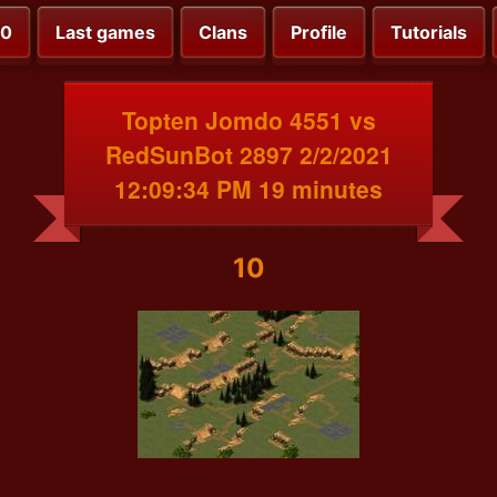
00
Last games
Clans
Profile
Tutorials
Topten Jomdo 4551 vs
RedSunBot 2897 2/2/2021
12:09:34 PM 19 minutes
10