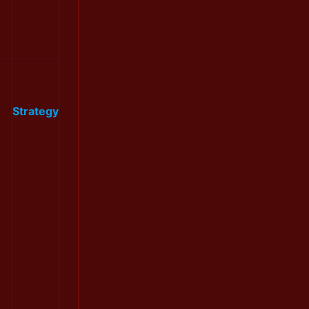
Strategy