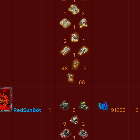
1
2
1
2
1
1
48
5
68
RedSunBot
-1
6
91000
0
9
2
1