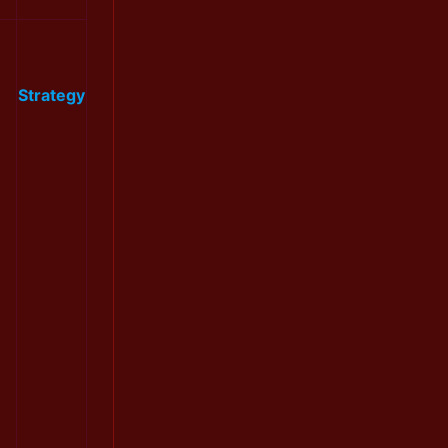
Strategy