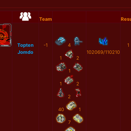
Team
Resu
Topten
-1
4
1
Jomdo
102069/110210
1
2
1
1
2
2
40
1
7