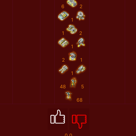
6
2
1
1
2
1
2
1
1
48
5
68
0
0