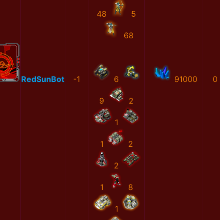
48
5
68
RedSunBot
-1
6
91000
0
9
2
1
1
2
2
1
8
1