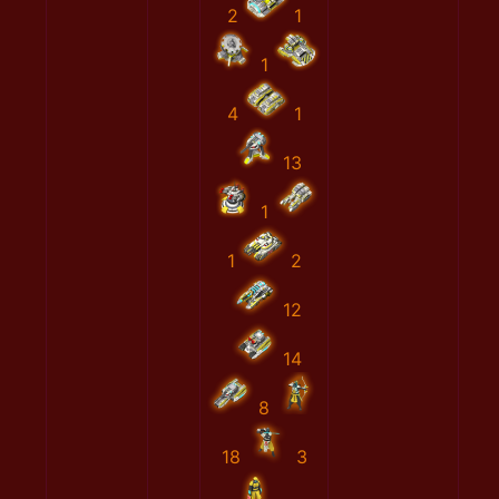
2
1
1
4
1
13
1
1
2
12
14
8
18
3