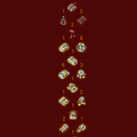
1
2
2
1
8
1
6
2
1
1
2
1
2
1
1