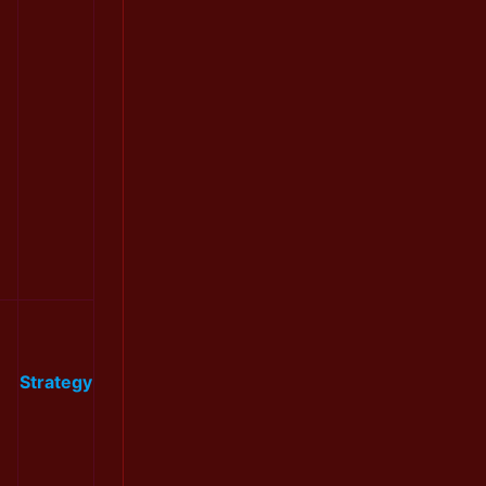
Strategy