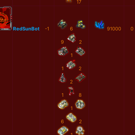
17
RedSunBot
-1
6
91000
0
9
2
1
1
2
2
1
8
1
6
2
1