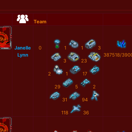
Team
Janelle
0
1
1
3
Lynn
387518/390
3
23
2
1
17
29
5
2
31
94
118
36