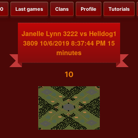
00
Last games
Clans
Profile
Tutorials
Janelle Lynn 3222 vs Helldog1
3809 10/6/2019 8:37:44 PM 15
minutes
10