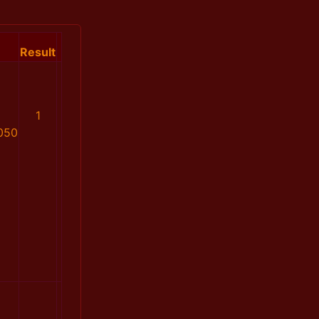
Result
1
050