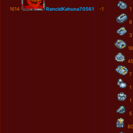
1614
RancidKahuna70561
-1
1
6
3
18
4
7
1
1
5
8