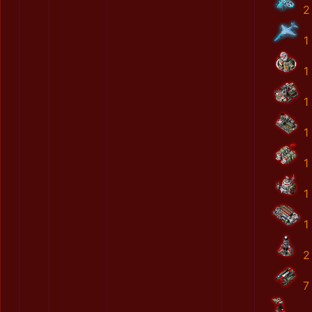
2
1
1
1
1
1
1
1
2
7