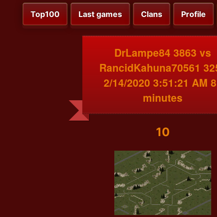
Top100
Last games
Clans
Profile
DrLampe84 3863 vs
RancidKahuna70561 32
2/14/2020 3:51:21 AM 8
minutes
10