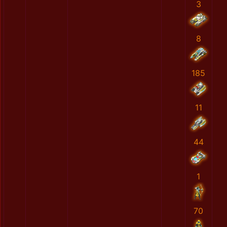
3
8
185
11
44
1
70