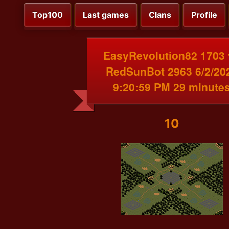
Top100
Last games
Clans
Profile
EasyRevolution82 1703 
RedSunBot 2963 6/2/20
9:20:59 PM 29 minute
10