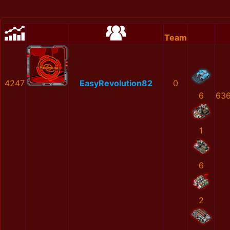
Team
4247
EasyRevolution82
0
6
636
1
6
2