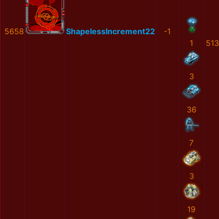
5658
ShapelessIncrement22
-1
1
51
3
36
7
3
19