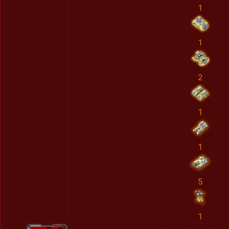
1
1
2
1
1
5
1