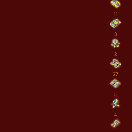
11
3
3
37
5
4