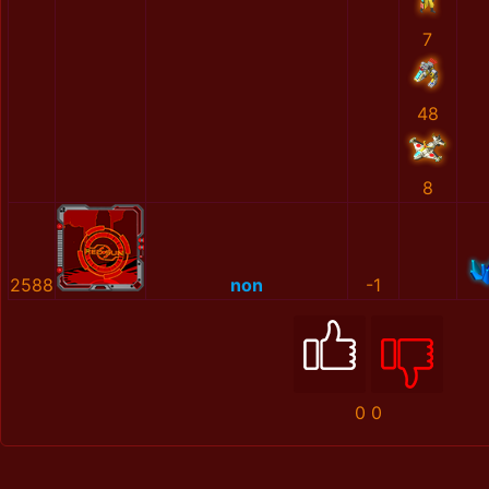
7
48
8
2588
non
-1
0
0