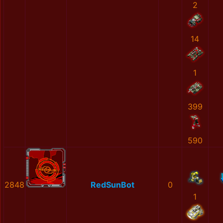
2
14
1
399
590
2848
RedSunBot
0
1