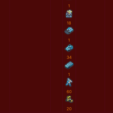
1
18
1
34
1
60
20