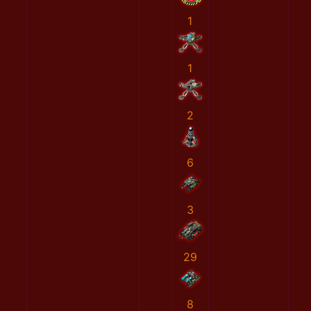
1
1
2
6
3
29
8