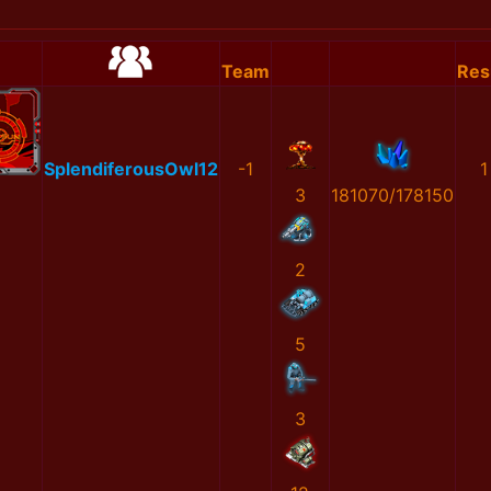
Team
Res
SplendiferousOwl12
-1
1
3
181070/178150
2
5
3