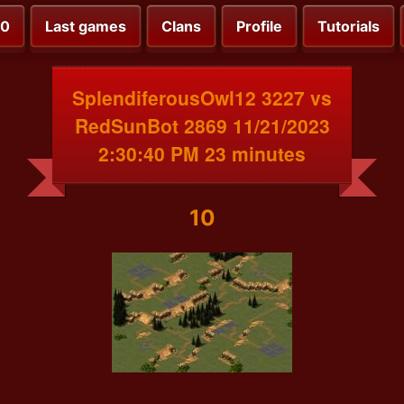
00
Last games
Clans
Profile
Tutorials
SplendiferousOwl12 3227 vs
RedSunBot 2869 11/21/2023
2:30:40 PM 23 minutes
10