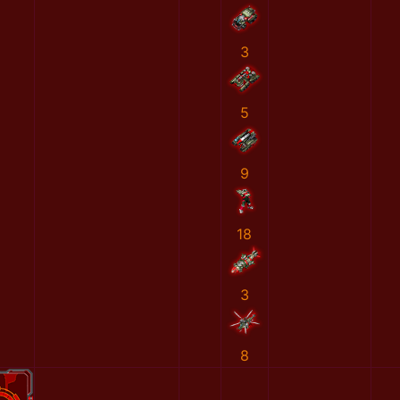
3
5
9
18
3
8