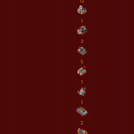
12
1
3
5
1
1
2