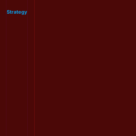
Strategy