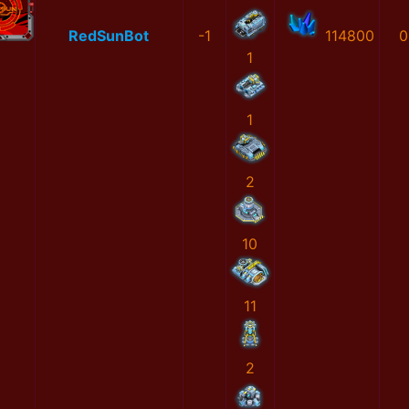
RedSunBot
-1
114800
0
1
1
2
10
11
2