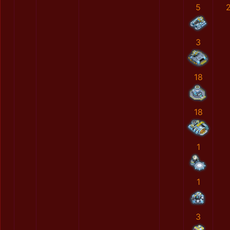
5
3
18
18
1
1
3