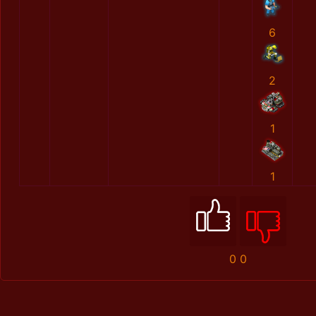
6
2
1
1
0
0