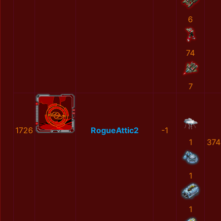
6
74
7
1726
RogueAttic2
-1
1
374
1
1