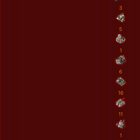
3
5
1
6
16
11
1