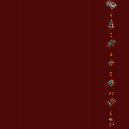
4
3
4
5
27
6