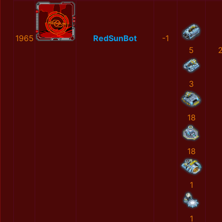
1965
RedSunBot
-1
5
3
18
18
1
1