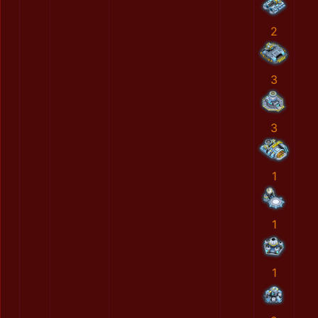
2
3
3
1
1
1