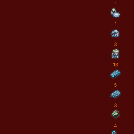
1
1
3
13
5
3
4