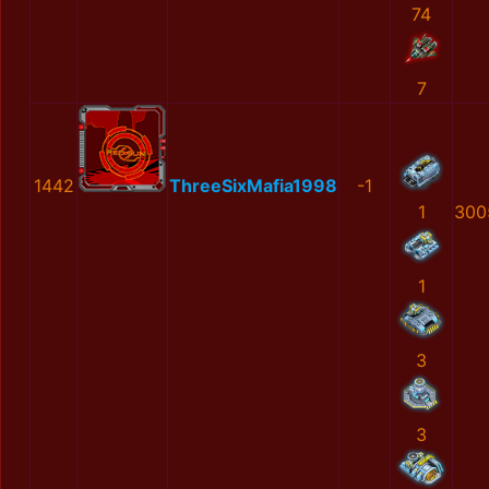
74
7
1442
ThreeSixMafia1998
-1
1
300
1
3
3