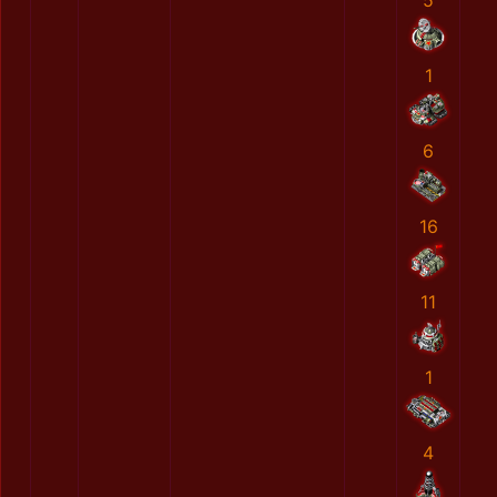
5
1
6
16
11
1
4