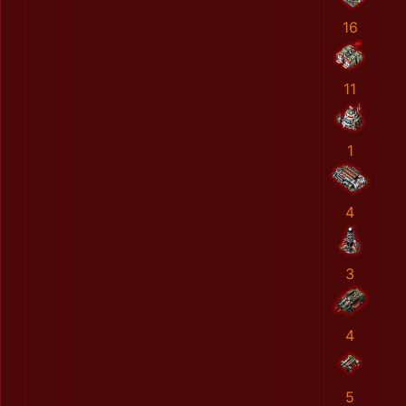
16
11
1
4
3
4
5