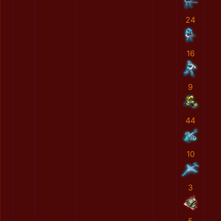
24
16
9
44
10
3