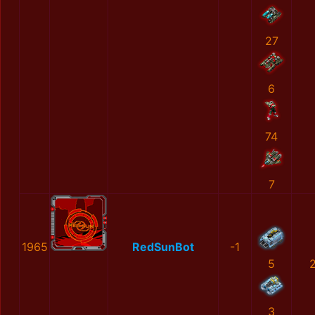
27
6
74
7
1965
RedSunBot
-1
5
3