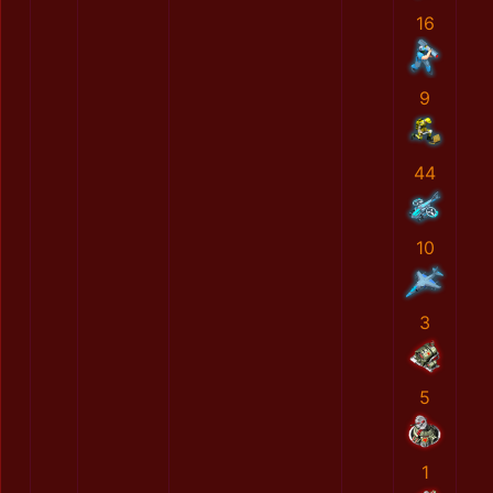
16
9
44
10
3
5
1