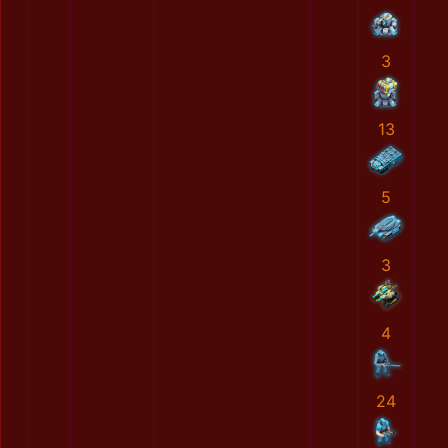
3
13
5
3
4
24