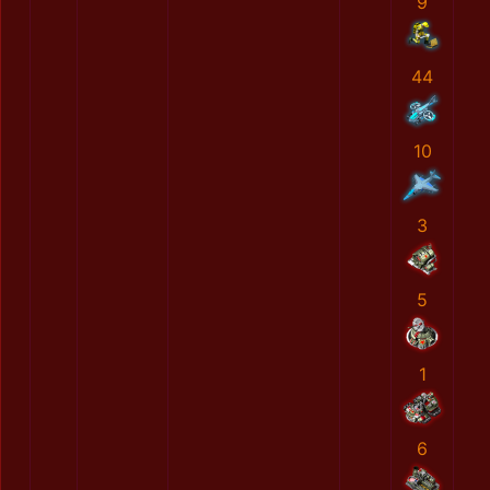
9
44
10
3
5
1
6