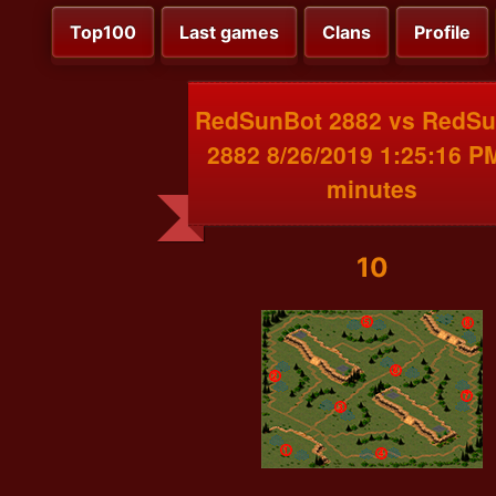
Top100
Last games
Clans
Profile
RedSunBot 2882 vs RedS
2882 8/26/2019 1:25:16 P
minutes
10