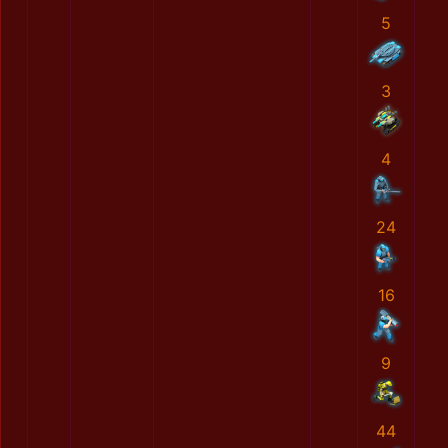
5
3
4
24
16
9
44