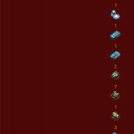
1
1
1
2
7
1
3