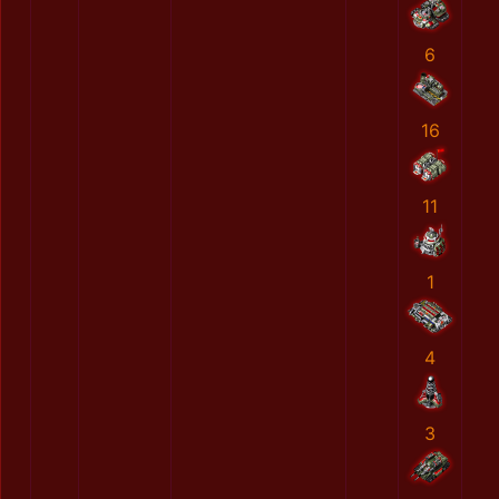
6
16
11
1
4
3