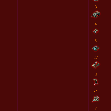
3
4
5
27
6
74
7