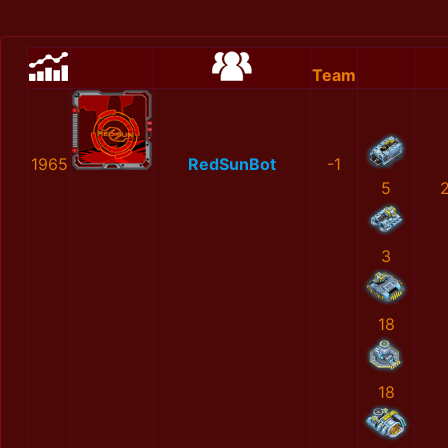
Team
1965
RedSunBot
-1
5
3
18
18