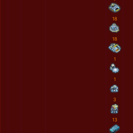
18
18
1
1
3
13