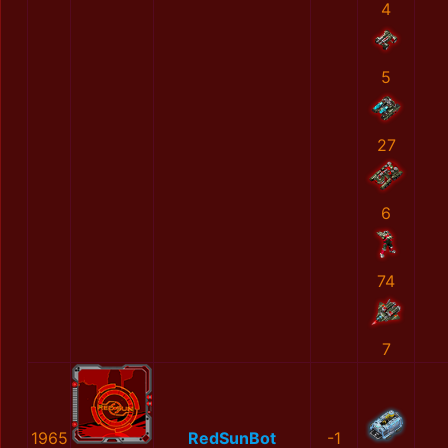
4
5
27
6
74
7
1965
RedSunBot
-1