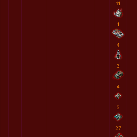
11
1
4
3
4
5
27