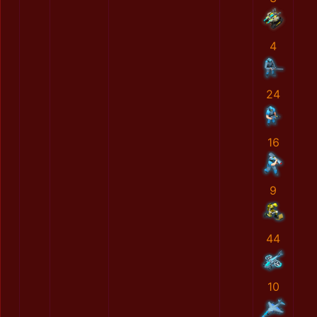
4
24
16
9
44
10