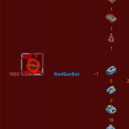
1
1
1
1965
RedSunBot
-1
5
3
18