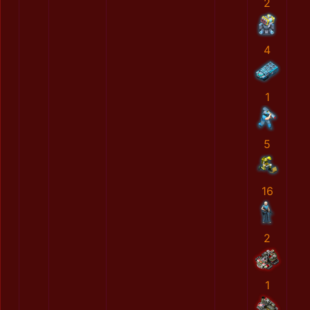
2
4
1
5
16
2
1