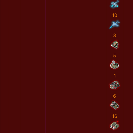
10
3
5
1
6
16