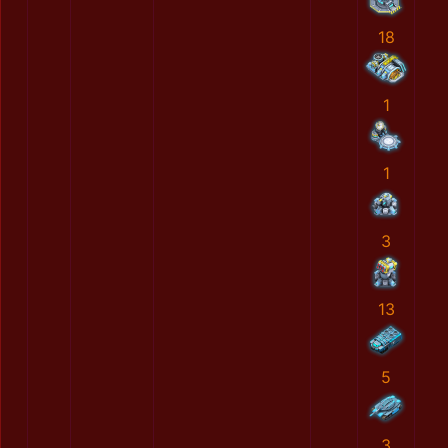
18
1
1
3
13
5
3