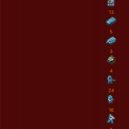
13
5
3
4
24
16