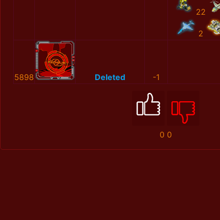
22
2
5898
Deleted
-1
0
0