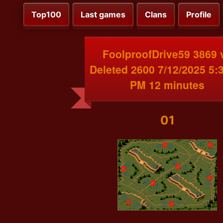
Top100
Last games
Clans
Profile
FoolproofDrive59 3869 
Deleted 2600 7/12/2025 5:
PM 12 minutes
01