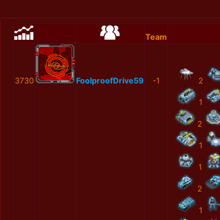
Team
3730
FoolproofDrive59
-1
2
1
2
1
1
2
1