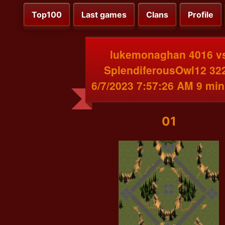
Top100
Last games
Clans
Profile
lukemonaghan 4016 v
SplendiferousOwl12 32
6/7/2023 7:57:26 AM 9 min
01