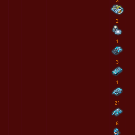
3
2
1
3
1
21
8