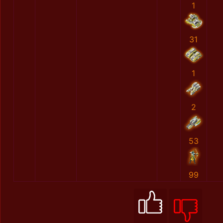
1
31
1
2
53
99