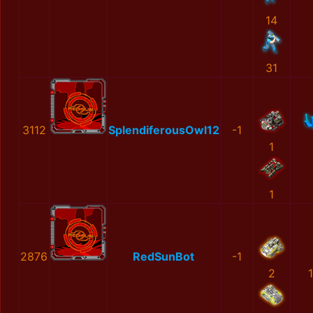
14
31
3112
SplendiferousOwl12
-1
1
1
2876
RedSunBot
-1
2