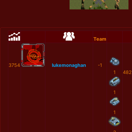
Team
3754
lukemonaghan
-1
1
482
1
1