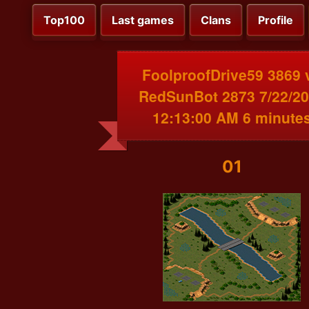
Top100
Last games
Clans
Profile
FoolproofDrive59 3869 
RedSunBot 2873 7/22/2
12:13:00 AM 6 minute
01