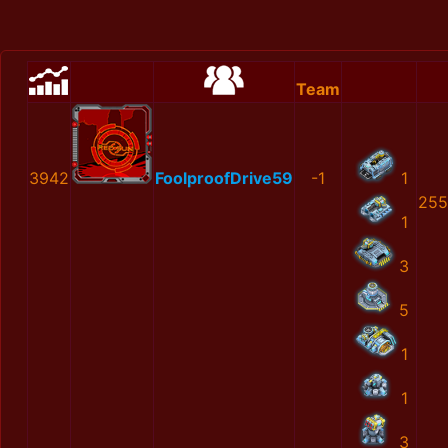
Team
3942
FoolproofDrive59
-1
1
255
1
3
5
1
1
3