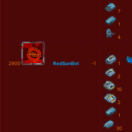
7
1
4
2900
RedSunBot
-1
1
2
10
2
1
30