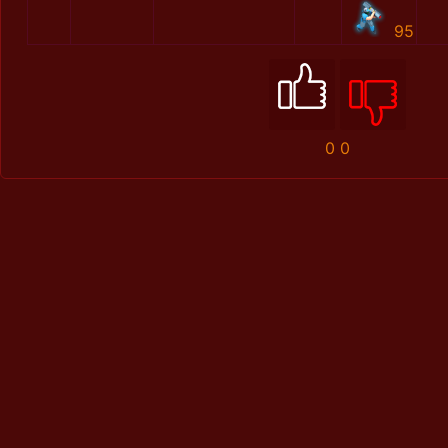
95
0
0