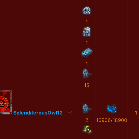
1
1
1
1
15
SplendiferousOwl12
-1
1
2
16906/18900