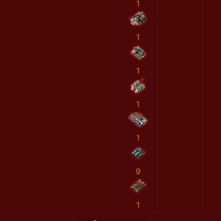
1
1
1
1
1
9
1