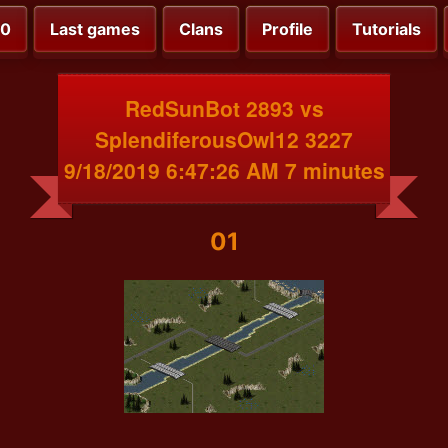
00
Last games
Clans
Profile
Tutorials
RedSunBot 2893 vs
SplendiferousOwl12 3227
9/18/2019 6:47:26 AM 7 minutes
01