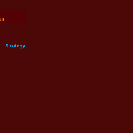
lt
Strategy