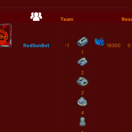
Team
Resu
RedSunBot
-1
19300
0
1
2
2
4