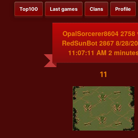
Top100
Last games
Clans
Profile
OpalSorcerer8604 2758 
RedSunBot 2867 8/28/2
11:07:11 AM 2 minute
11