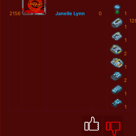
2156
Janelle Lynn
0
1
12
1
1
2
1
2
1
1