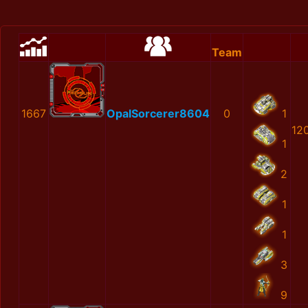
Team
1667
OpalSorcerer8604
0
1
12
1
2
1
1
3
9