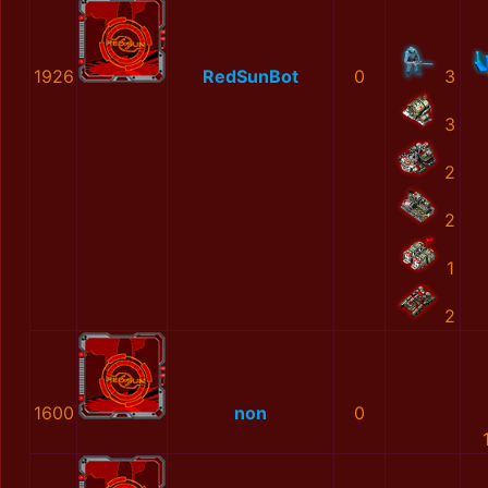
1926
RedSunBot
0
3
3
2
2
1
2
1600
non
0