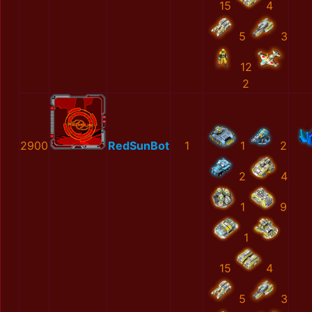
15
4
5
3
12
2
2900
RedSunBot
1
1
2
2
4
1
9
1
15
4
5
3