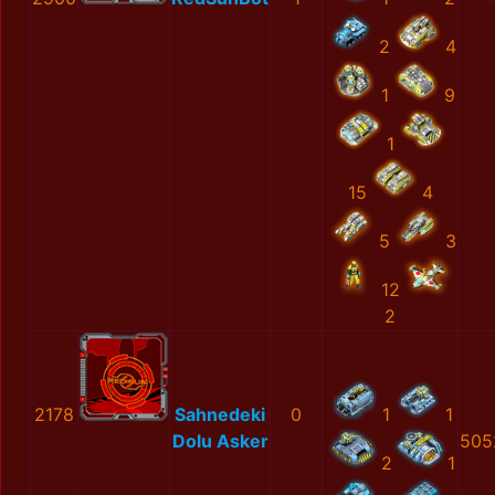
2
4
1
9
1
15
4
5
3
12
2
2178
Sahnedeki
0
1
1
Dolu Asker
505
2
1