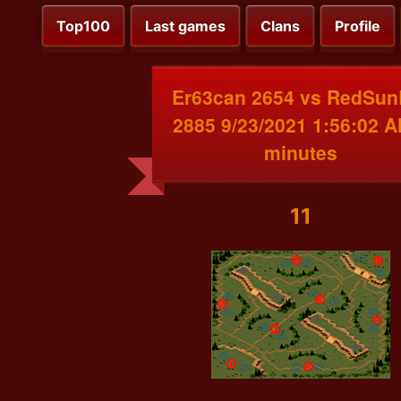
Top100
Last games
Clans
Profile
Er63can 2654 vs RedSun
2885 9/23/2021 1:56:02 A
minutes
11