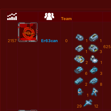
Team
2157
Er63can
0
1
1
625
1
3
2
1
6
3
2
8
1
29
12