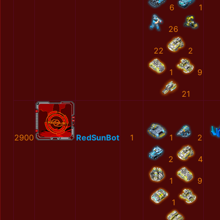
6
1
26
22
2
1
9
21
2900
RedSunBot
1
1
2
2
4
1
9
1