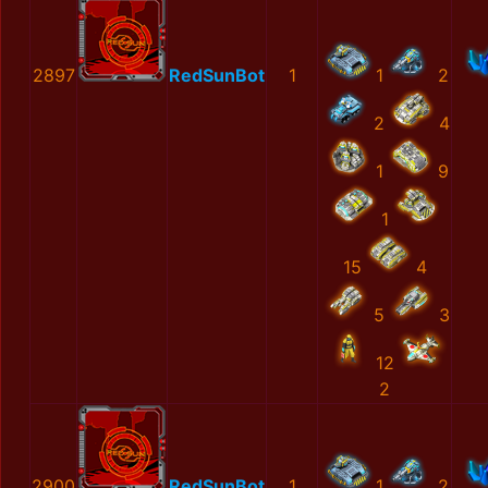
2897
RedSunBot
1
1
2
2
4
1
9
1
15
4
5
3
12
2
2900
RedSunBot
1
1
2