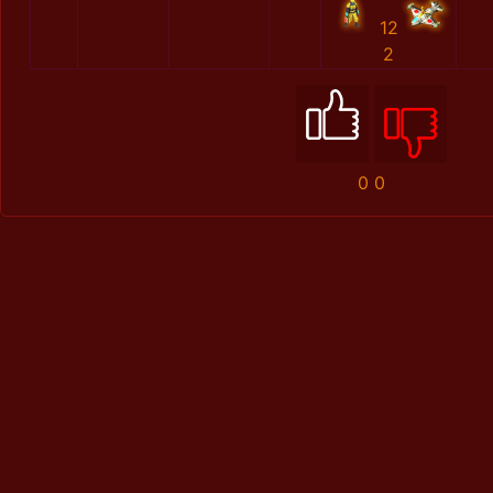
12
2
0
0