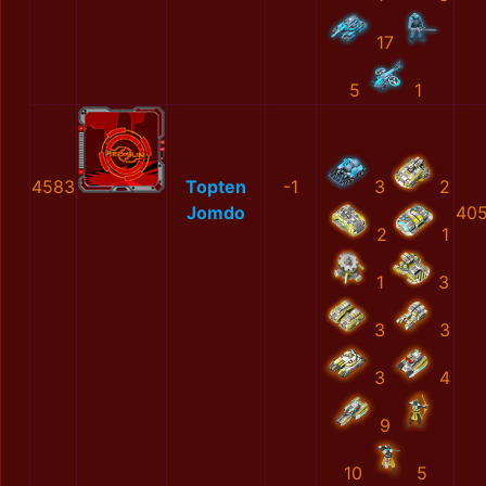
17
5
1
4583
Topten
-1
3
2
Jomdo
405
2
1
1
3
3
3
3
4
9
10
5