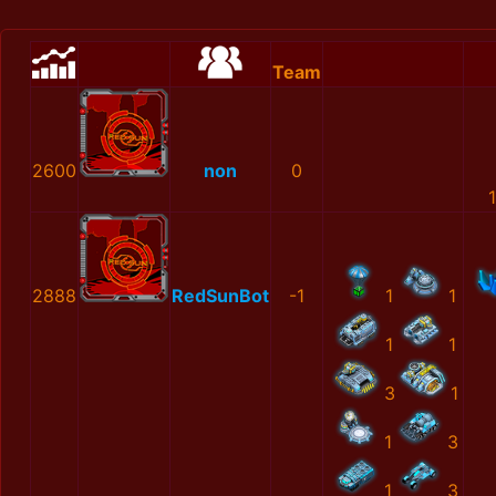
Team
2600
non
0
2888
RedSunBot
-1
1
1
1
1
3
1
1
3
1
3