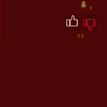
4
0
0