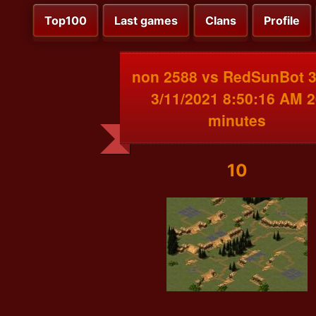
Top100
Last games
Clans
Profile
non 2588 vs RedSunBot 
3/11/2021 8:50:16 AM 2
minutes
10