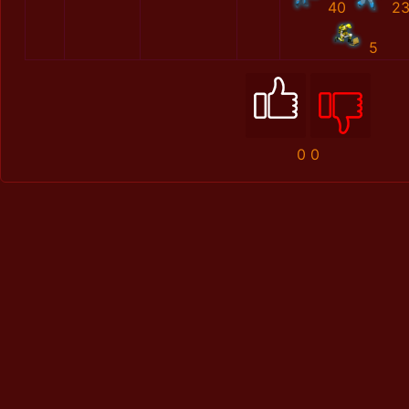
40
2
5
0
0