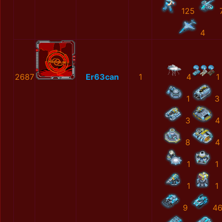
125
4
2687
Er63can
1
4
1
1
3
3
4
8
4
1
1
1
1
9
4