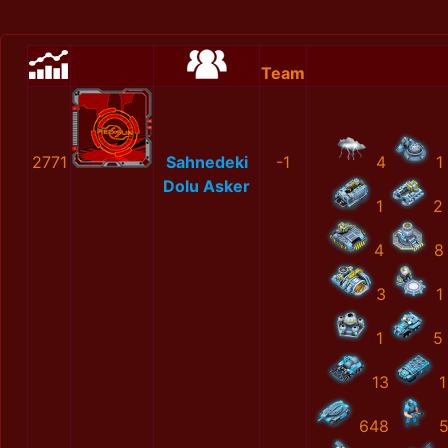
Team
2771
Sahnedeki
-1
4
1
Dolu Asker
1
2
4
8
3
1
1
5
13
1
648