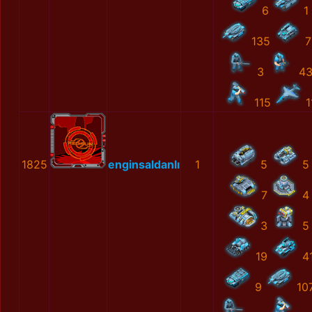
6
1
135
7
3
4
115
1
1825
enginsaldanlı
1
5
5
7
4
3
5
19
4
9
10