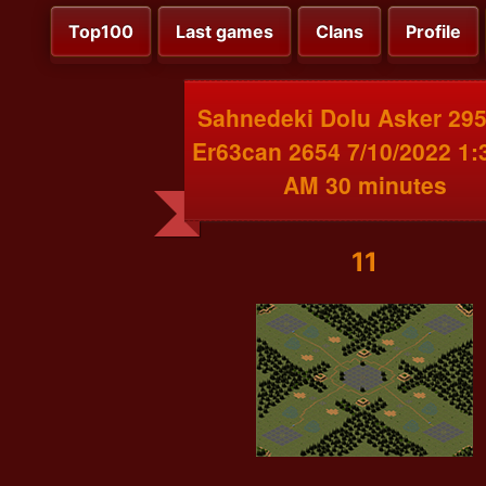
Top100
Last games
Clans
Profile
Sahnedeki Dolu Asker 295
Er63can 2654 7/10/2022 1:
AM 30 minutes
11