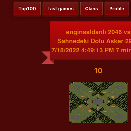
Top100
Last games
Clans
Profile
enginsaldanlı 2046 vs
Sahnedeki Dolu Asker 2
7/18/2022 4:49:13 PM 7 mi
10