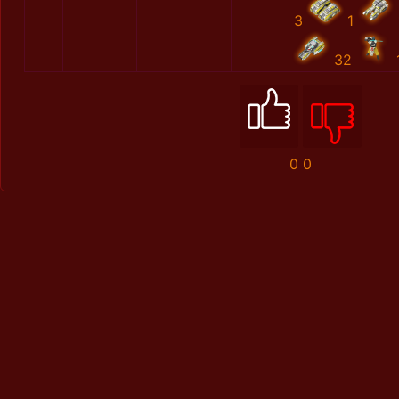
3
1
32
0
0