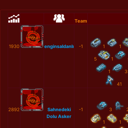
Team
1930
enginsaldanlı
-1
1
1
5
1
1
3
41
2892
Sahnedeki
-1
3
Dolu Asker
1
1