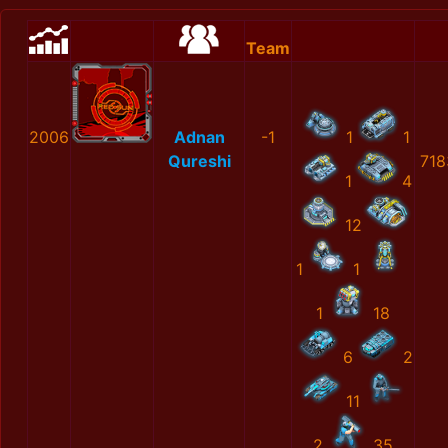
Team
2006
Adnan
-1
1
1
Qureshi
718
1
4
12
1
1
1
18
6
2
11
2
35