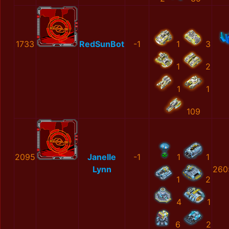
1733
RedSunBot
-1
1
3
1
2
1
1
109
2095
Janelle
-1
1
1
Lynn
260
1
2
4
1
6
2