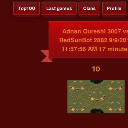
Top100
Last games
Clans
Profile
Adnan Qureshi 3007 v
RedSunBot 2882 9/9/20
11:57:56 AM 17 minute
10