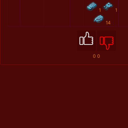
1
1
14
0
0